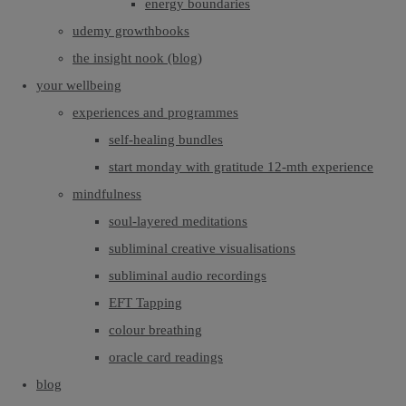
energy boundaries
udemy growthbooks
the insight nook (blog)
your wellbeing
experiences and programmes
self-healing bundles
start monday with gratitude 12-mth experience
mindfulness
soul-layered meditations
subliminal creative visualisations
subliminal audio recordings
EFT Tapping
colour breathing
oracle card readings
blog