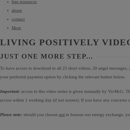
free resources
about
contact
More
LIVING POSITIVELY VIDE
JUST ONE MORE STEP...
To have access to download to all 25 short videos, 20 angel messages,
your preferred payment option by clicking the relevant button below.
Important:
access to this video series is given manually by VivMcG. Th
access within 1 working day (if not sooner). If you have any concerns or
Please note:
should you choose
not
to honour our energy exchange, you