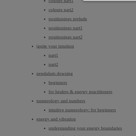
colours part1
colours part2
positionings prelude
positionings part1
positionings part2
ignite your intuition
part1
part2
pendulum dowsing
beginners
for healers & energy practitioners
numerology and numbers
intuitive numerology: for beginners
energy and vibration
understanding your energy boundaries