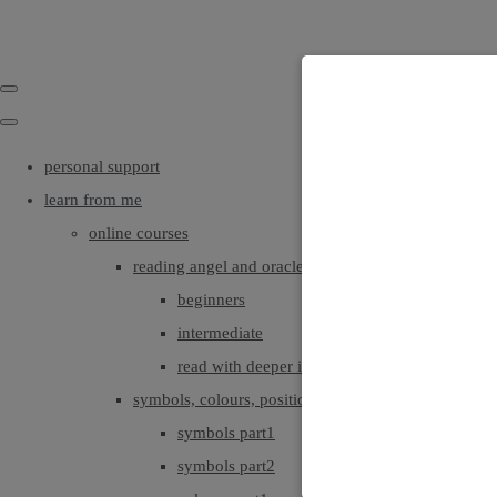
personal support
learn from me
online courses
reading angel and oracle cards
beginners
intermediate
read with deeper intuition & insight
symbols, colours, positionings
symbols part1
symbols part2