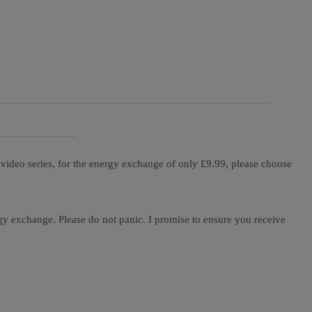
ideo series, for the energy exchange of only £9.99, please choose
gy exchange. Please do not panic. I promise to ensure you receive