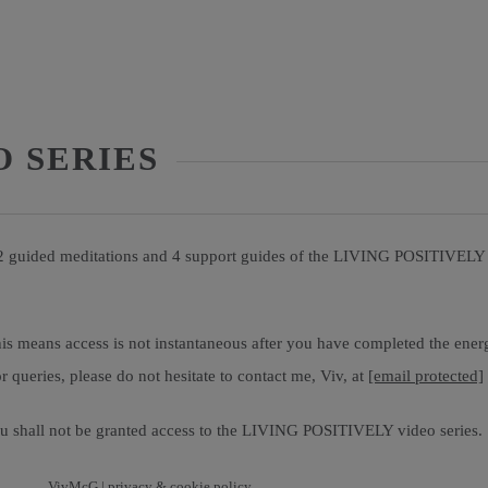
O SERIES
 2 guided meditations and 4 support guides of the LIVING POSITIVELY v
is means access is not instantaneous after you have completed the ener
 queries, please do not hesitate to contact me, Viv, at
[email protected]
 shall not be granted access to the LIVING POSITIVELY video series.
VivMcG |
privacy & cookie policy