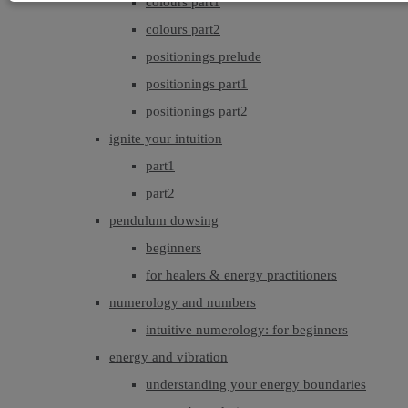
colours part1
colours part2
positionings prelude
positionings part1
positionings part2
ignite your intuition
part1
part2
pendulum dowsing
beginners
for healers & energy practitioners
numerology and numbers
intuitive numerology: for beginners
energy and vibration
understanding your energy boundaries