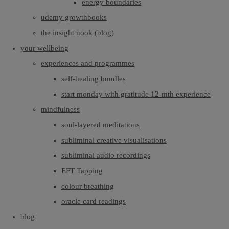
energy boundaries
udemy growthbooks
the insight nook (blog)
your wellbeing
experiences and programmes
self-healing bundles
start monday with gratitude 12-mth experience
mindfulness
soul-layered meditations
subliminal creative visualisations
subliminal audio recordings
EFT Tapping
colour breathing
oracle card readings
blog