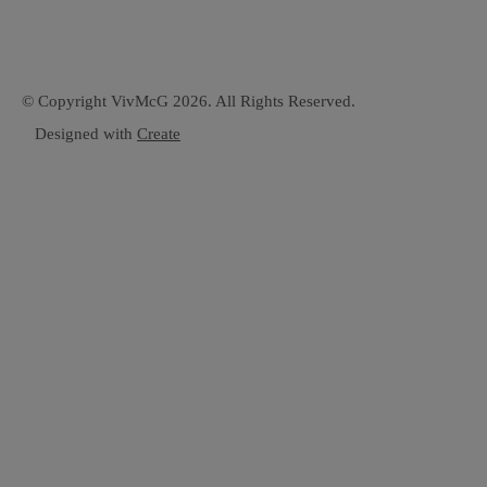
© Copyright VivMcG 2026. All Rights Reserved.
Designed with
Create