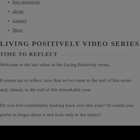
free resources
about
contact
More
LIVING POSITIVELY VIDEO SERIES
TIME TO REFLECT
Welcome to the last video in the Living Positively series.
It seems apt to reflect. now that we've come to the end of this series
and, almost, to the end of this remarkable year.
Do you feel comfortably looking back over this year? Or would you
prefer to forget about it and look only to the future?