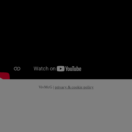
VivMcG |
privacy & cookie policy