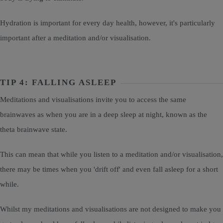
Hydration is important for every day health, however, it's particularly
important after a meditation and/or visualisation.
TIP 4: FALLING ASLEEP
Meditations and visualisations invite you to access the same
brainwaves as when you are in a deep sleep at night, known as the
theta brainwave state.
This can mean that while you listen to a meditation and/or visualisation,
there may be times when you 'drift off' and even fall asleep for a short
while.
Whilst my meditations and visualisations are not designed to make you