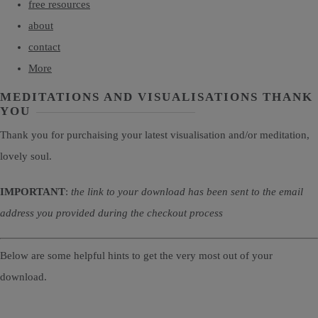
free resources
about
contact
More
MEDITATIONS AND VISUALISATIONS THANK
YOU
Thank you for purchaising your latest visualisation and/or meditation,
lovely soul.
IMPORTANT
:
the link to your download has been sent to the email
address you provided during the checkout process
Below are some helpful hints to get the very most out of your
download.