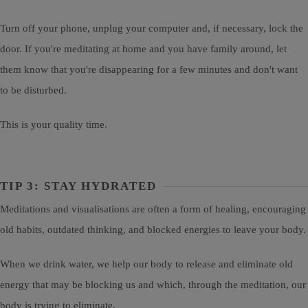
Turn off your phone, unplug your computer and, if necessary, lock the
door. If you're meditating at home and you have family around, let
them know that you're disappearing for a few minutes and don't want
to be disturbed.
This is your quality time.
TIP 3: STAY HYDRATED
Meditations and visualisations are often a form of healing, encouraging
old habits, outdated thinking, and blocked energies to leave your body.
When we drink water, we help our body to release and eliminate old
energy that may be blocking us and which, through the meditation, our
body is trying to eliminate.