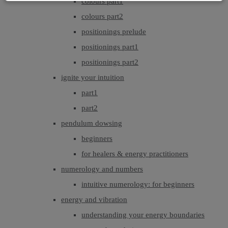
colours part1
colours part2
positionings prelude
positionings part1
positionings part2
ignite your intuition
part1
part2
pendulum dowsing
beginners
for healers & energy practitioners
numerology and numbers
intuitive numerology: for beginners
energy and vibration
understanding your energy boundaries