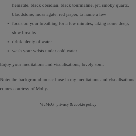
hematite, black obsidian, black tourmaline, jet, smoky quartz,
bloodstone, moss agate, red jasper, to name a few
focus on your breathing for a few minutes, taking some deep,
slow breaths
drink plenty of water
wash your wrists under cold water
Enjoy your meditations and visualisations, lovely soul.
Note: the background music I use in my meditations and visualisations
comes courtesy of Moby.
VivMcG |
privacy & cookie policy