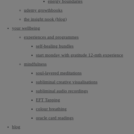
energy boundaries
udemy growthbooks
the insight nook (blog)
your wellbeing
experiences and programmes
self-healing bundles
start monday with gratitude 12-mth experience
mindfulness
soul-layered meditations
subliminal creative visualisations
subliminal audio recordings
EFT Tapping
colour breathing
oracle card readings
blog