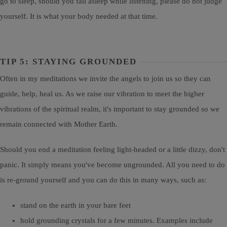
go to sleep, should you fall asleep while listening, please do not judge
yourself. It is what your body needed at that time.
TIP 5: STAYING GROUNDED
Often in my meditations we invite the angels to join us so they can
guide, help, heal us. As we raise our vibration to meet the higher
vibrations of the spiritual realm, it's important to stay grounded so we
remain connected with Mother Earth.
Should you end a meditation feeling light-headed or a little dizzy, don't
panic. It simply means you've become ungrounded. All you need to do
is re-ground yourself and you can do this in many ways, such as:
stand on the earth in your bare feet
hold grounding crystals for a few minutes. Examples include