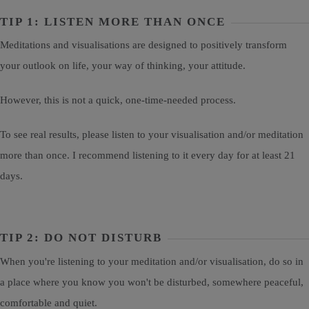
TIP 1: LISTEN MORE THAN ONCE
Meditations and visualisations are designed to positively transform
your outlook on life, your way of thinking, your attitude.
However, this is not a quick, one-time-needed process.
To see real results, please listen to your visualisation and/or meditation
more than once. I recommend listening to it every day for at least 21
days.
TIP 2: DO NOT DISTURB
When you're listening to your meditation and/or visualisation, do so in
a place where you know you won't be disturbed, somewhere peaceful,
comfortable and quiet.