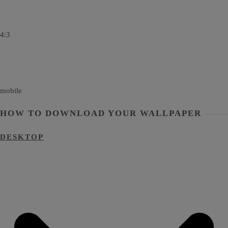
4:3
mobile
HOW TO DOWNLOAD YOUR WALLPAPER
DESKTOP