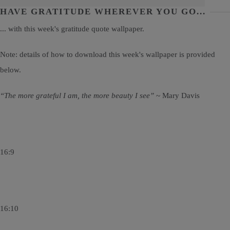
HAVE GRATITUDE WHEREVER YOU GO...
... with this week's gratitude quote wallpaper.
Note: details of how to download this week's wallpaper is provided
below.
“The more grateful I am, the more beauty I see”
~ Mary Davis
16:9
16:10