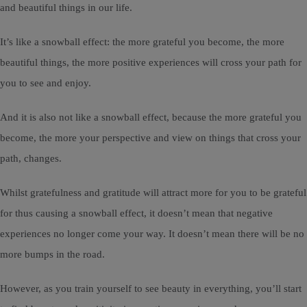
and beautiful things in our life.
It’s like a snowball effect: the more grateful you become, the more
beautiful things, the more positive experiences will cross your path for
you to see and enjoy.
And it is also not like a snowball effect, because the more grateful you
become, the more your perspective and view on things that cross your
path, changes.
Whilst gratefulness and gratitude will attract more for you to be grateful
for thus causing a snowball effect, it doesn’t mean that negative
experiences no longer come your way. It doesn’t mean there will be no
more bumps in the road.
However, as you train yourself to see beauty in everything, you’ll start