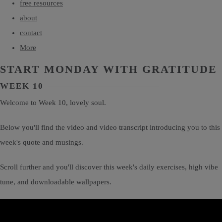
free resources
about
contact
More
START MONDAY WITH GRATITUDE
WEEK 10
Welcome to Week 10, lovely soul.
Below you'll find the video and video transcript introducing you to this
week's quote and musings.
Scroll further and you'll discover this week's daily exercises, high vibe
tune, and downloadable wallpapers.