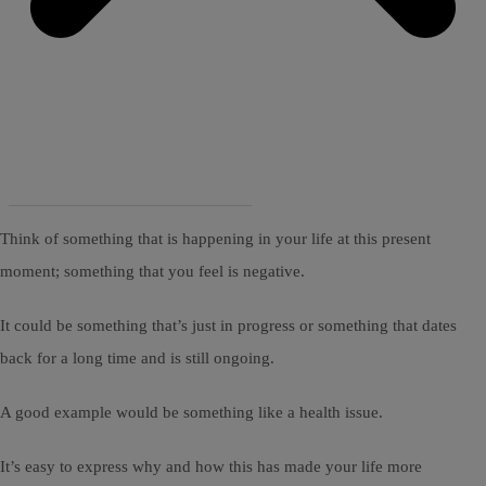
Think of something that is happening in your life at this present
moment; something that you feel is negative.
It could be something that’s just in progress or something that dates
back for a long time and is still ongoing.
A good example would be something like a health issue.
It’s easy to express why and how this has made your life more