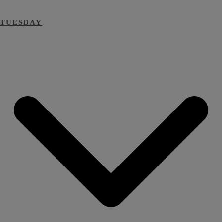
TUESDAY