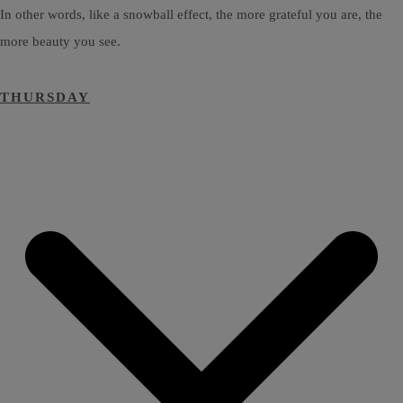
In other words, like a snowball effect, the more grateful you are, the
more beauty you see.
THURSDAY