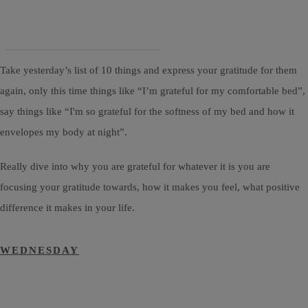
Take yesterday’s list of 10 things and express your gratitude for them
again, only this time things like “I’m grateful for my comfortable bed”,
say things like “I'm so grateful for the softness of my bed and how it
envelopes my body at night”.
Really dive into why you are grateful for whatever it is you are
focusing your gratitude towards, how it makes you feel, what positive
difference it makes in your life.
WEDNESDAY