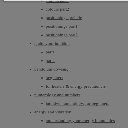
colours part1
colours part2
positionings prelude
positionings part1
positionings part2
ignite your intuition
part1
part2
pendulum dowsing
beginners
for healers & energy practitioners
numerology and numbers
intuitive numerology: for beginners
energy and vibration
understanding your energy boundaries