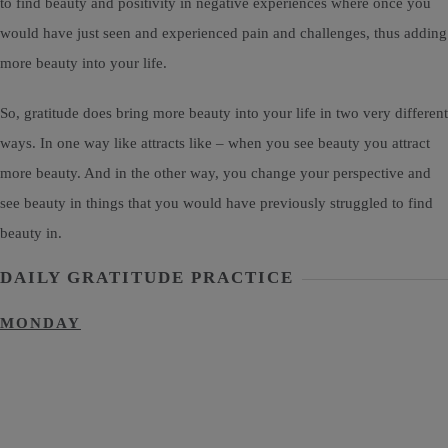
to find beauty and positivity in negative experiences where once you
would have just seen and experienced pain and challenges, thus adding
more beauty into your life.
So, gratitude does bring more beauty into your life in two very different
ways. In one way like attracts like – when you see beauty you attract
more beauty. And in the other way, you change your perspective and
see beauty in things that you would have previously struggled to find
beauty in.
DAILY GRATITUDE PRACTICE
MONDAY