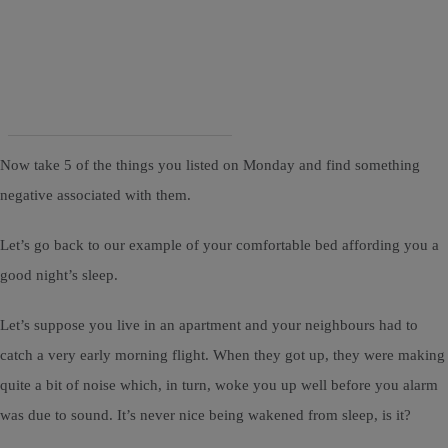
Now take 5 of the things you listed on Monday and find something
negative associated with them.
Let’s go back to our example of your comfortable bed affording you a
good night’s sleep.
Let’s suppose you live in an apartment and your neighbours had to
catch a very early morning flight. When they got up, they were making
quite a bit of noise which, in turn, woke you up well before you alarm
was due to sound. It’s never nice being wakened from sleep, is it?