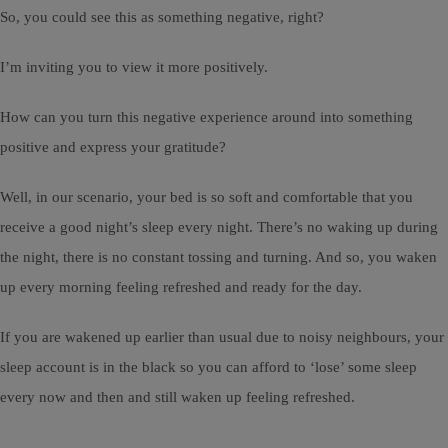
So, you could see this as something negative, right?
I’m inviting you to view it more positively.
How can you turn this negative experience around into something
positive and express your gratitude?
Well, in our scenario, your bed is so soft and comfortable that you
receive a good night’s sleep every night. There’s no waking up during
the night, there is no constant tossing and turning. And so, you waken
up every morning feeling refreshed and ready for the day.
If you are wakened up earlier than usual due to noisy neighbours, your
sleep account is in the black so you can afford to ‘lose’ some sleep
every now and then and still waken up feeling refreshed.