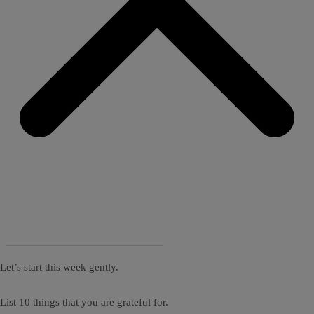
Let’s start this week gently.
List 10 things that you are grateful for.