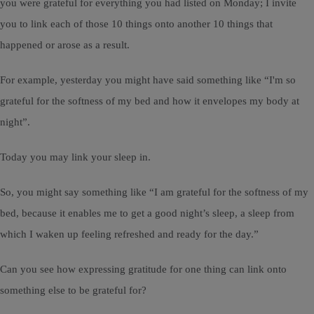
you were grateful for everything you had listed on Monday; I invite
you to link each of those 10 things onto another 10 things that
happened or arose as a result.
For example, yesterday you might have said something like “I'm so
grateful for the softness of my bed and how it envelopes my body at
night”.
Today you may link your sleep in.
So, you might say something like “I am grateful for the softness of my
bed, because it enables me to get a good night’s sleep, a sleep from
which I waken up feeling refreshed and ready for the day.”
Can you see how expressing gratitude for one thing can link onto
something else to be grateful for?