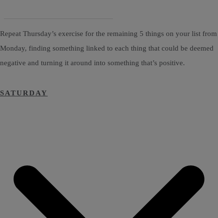
Repeat Thursday’s exercise for the remaining 5 things on your list from
Monday, finding something linked to each thing that could be deemed
negative and turning it around into something that’s positive.
SATURDAY