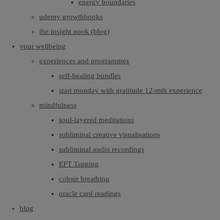
energy boundaries
udemy growthbooks
the insight nook (blog)
your wellbeing
experiences and programmes
self-healing bundles
start monday with gratitude 12-mth experience
mindfulness
soul-layered meditations
subliminal creative visualisations
subliminal audio recordings
EFT Tapping
colour breathing
oracle card readings
blog