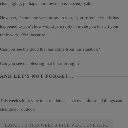
challenging, perhaps more restrictive, less enjoyable.
However, if someone were to say to you, “you’re so lucky this has
happened to you", how would you reply? I invite you to start your
reply with, “Yes, because….”
Can you see the good that has come from this situation?
Can you see the blessing that it has brought?
AND LET'S NOT FORGET...
This week's high vibe tune reminds us that even the small things can
change our outlook
DANCE TO THIS WEEK'S HIGH VIBE TUNE HERE