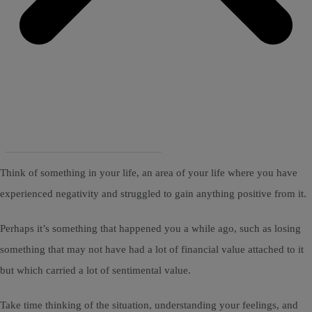
Think of something in your life, an area of your life where you have
experienced negativity and struggled to gain anything positive from it.
Perhaps it’s something that happened you a while ago, such as losing
something that may not have had a lot of financial value attached to it
but which carried a lot of sentimental value.
Take time thinking of the situation, understanding your feelings, and