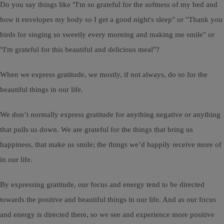
Do you say things like "I'm so grateful for the softness of my bed and
how it envelopes my body so I get a good night's sleep" or "Thank you
birds for singing so sweetly every morning and making me smile" or
"I'm grateful for this beautiful and delicious meal"?
When we express gratitude, we mostly, if not always, do so for the
beautiful things in our life.
We don’t normally express gratitude for anything negative or anything
that pulls us down. We are grateful for the things that bring us
happiness, that make us smile; the things we’d happily receive more of
in our life.
By expressing gratitude, our focus and energy tend to be directed
towards the positive and beautiful things in our life. And as our focus
and energy is directed there, so we see and experience more positive