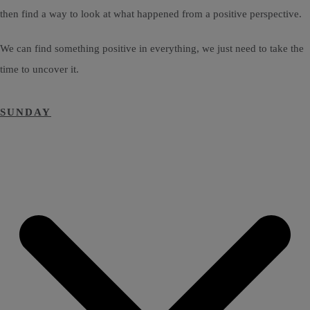
then find a way to look at what happened from a positive perspective.
We can find something positive in everything, we just need to take the
time to uncover it.
SUNDAY