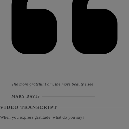
The more grateful I am, the more beauty I see
MARY DAVIS
VIDEO TRANSCRIPT
When you express gratitude, what do you say?