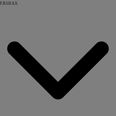
FRIDAY