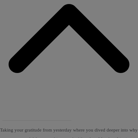
Taking your gratitude from yesterday where you dived deeper into why