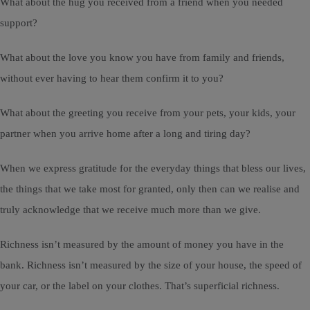
What about the hug you received from a friend when you needed
support?
What about the love you know you have from family and friends,
without ever having to hear them confirm it to you?
What about the greeting you receive from your pets, your kids, your
partner when you arrive home after a long and tiring day?
When we express gratitude for the everyday things that bless our lives,
the things that we take most for granted, only then can we realise and
truly acknowledge that we receive much more than we give.
Richness isn’t measured by the amount of money you have in the
bank. Richness isn’t measured by the size of your house, the speed of
your car, or the label on your clothes. That’s superficial richness.