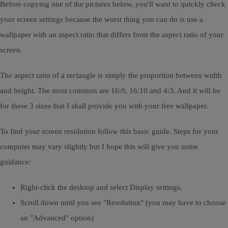
Before copying one of the pictures below, you'll want to quickly check
your screen settings because the worst thing you can do is use a
wallpaper with an aspect ratio that differs from the aspect ratio of your
screen.
The aspect ratio of a rectangle is simply the proportion between width
and height. The most common are 16:9, 16:10 and 4:3. And it will be
for these 3 sizes that I shall provide you with your free wallpaper.
To find your screen resolution follow this basic guide. Steps for your
computer may vary slightly but I hope this will give you some
guidance:
Right-click the desktop and select Display settings.
Scroll down until you see "Resolution" (you may have to choose
an "Advanced" option)