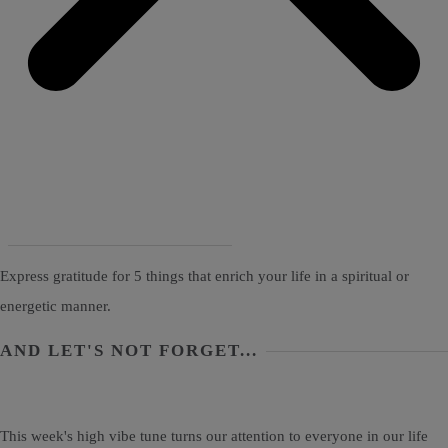
Express gratitude for 5 things that enrich your life in a spiritual or
energetic manner.
AND LET'S NOT FORGET...
This week's high vibe tune turns our attention to everyone in our life