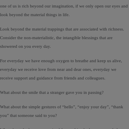
one of us is rich beyond our imagination, if we only open our eyes and
look beyond the material things in life.
Look beyond the material trappings that are associated with richness.
Consider the non-materialistic, the intangible blessings that are
showered on you every day.
For everyday we have enough oxygen to breathe and keep us alive,
everyday we receive love from near and dear ones, everyday we
receive support and guidance from friends and colleagues.
What about the smile that a stranger gave you in passing?
What about the simple gestures of “hello”, “enjoy your day”, “thank
you” that someone said to you?