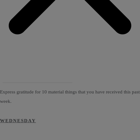
Express gratitude for 10 material things that you have received this past
week.
WEDNESDAY