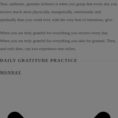
True, authentic, genuine richness is when you grasp that every day you
receive much more physically, energetically, emotionally and
spiritually than you could ever, with the very best of intentions, give.
When you are truly grateful for everything you receive every day.
When you are truly grateful for everything you take for granted. Then,
and only then, can you experience true riches.
DAILY GRATITUDE PRACTICE
MONDAY