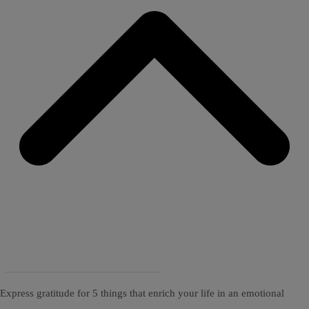
Express gratitude for 5 things that enrich your life in an emotional