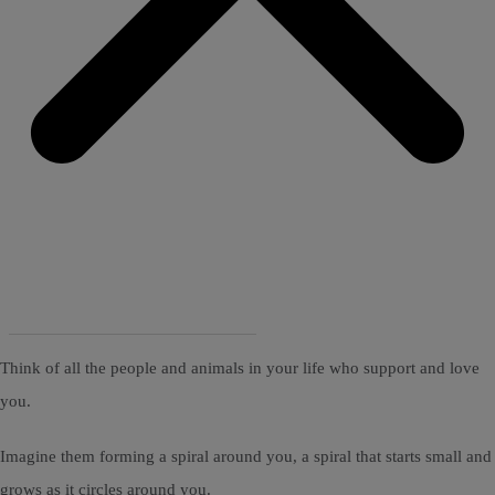
Think of all the people and animals in your life who support and love
you.
Imagine them forming a spiral around you, a spiral that starts small and
grows as it circles around you.