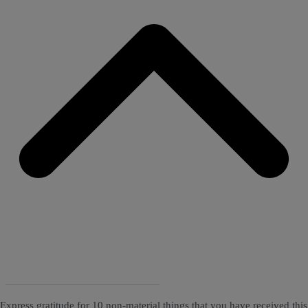
Express gratitude for 10 non-material things that you have received this