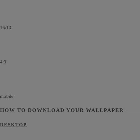
16:10
4:3
mobile
HOW TO DOWNLOAD YOUR WALLPAPER
DESKTOP