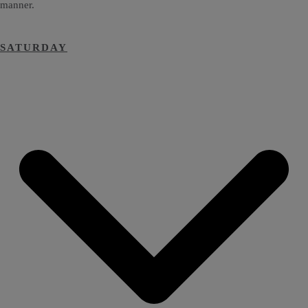
manner.
SATURDAY