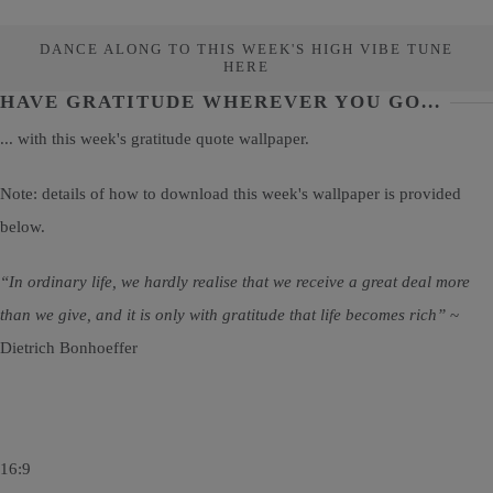
DANCE ALONG TO THIS WEEK'S HIGH VIBE TUNE
HERE
HAVE GRATITUDE WHEREVER YOU GO...
... with this week's gratitude quote wallpaper.
Note: details of how to download this week's wallpaper is provided
below.
“In ordinary life, we hardly realise that we receive a great deal more
than we give, and it is only with gratitude that life becomes rich”
~
Dietrich Bonhoeffer
16:9