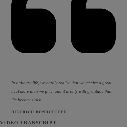
In ordinary life, we hardly realise that we receive a great
deal more than we give, and it is only with gratitude that
life becomes rich
DIETRICH BONHOEFFER
VIDEO TRANSCRIPT