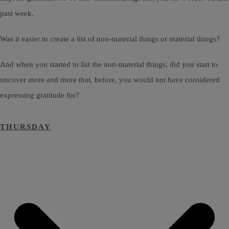
past week.
Was it easier to create a list of non-material things or material things?
And when you started to list the non-material things, did you start to
uncover more and more that, before, you would not have considered
expressing gratitude for?
THURSDAY