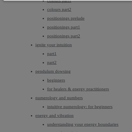
colours part1
colours part2
positionings prelude
positionings part1
positionings part2
ignite your intuition
part1
part2
pendulum dowsing
beginners
for healers & energy practitioners
numerology and numbers
intuitive numerology: for beginners
energy and vibration
understanding your energy boundaries