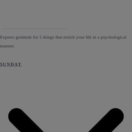
Express gratitude for 5 things that enrich your life in a psychological
manner.
SUNDAY