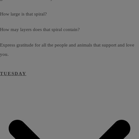
How large is that spiral?
How may layers does that spiral contain?
Express gratitude for all the people and animals that support and love
you.
TUESDAY