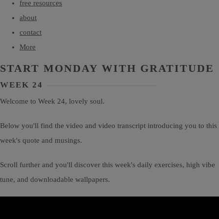
free resources
about
contact
More
START MONDAY WITH GRATITUDE
WEEK 24
Welcome to Week 24, lovely soul.
Below you'll find the video and video transcript introducing you to this
week's quote and musings.
Scroll further and you'll discover this week's daily exercises, high vibe
tune, and downloadable wallpapers.