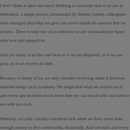
I don’t think it takes too much thinking to conclude that if we are an
individual, a single person, surrounded by friends, family, colleagues,
even strangers that what we give can never match the amount that we
receive. There is only one of us whereas we are surrounded by many
who love and support us.
And yet many of us live our lives as if we are deprived, as if we are
poor, as if we receive so little.
Because, to many of us, we only consider receiving when it involves
material things such as money. We forget that what we receive each
and every day includes much more than we can touch with our hand or
see with our eyes.
Similarly, we only consider ourselves rich when we have more than
enough money to live comfortably, financially. And yet each and every