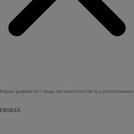
Express gratitude for 5 things that enrich your life in a physical manner.
FRIDAY