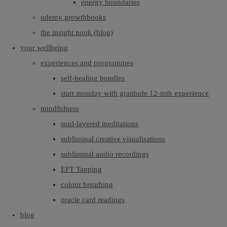
energy boundaries
udemy growthbooks
the insight nook (blog)
your wellbeing
experiences and programmes
self-healing bundles
start monday with gratitude 12-mth experience
mindfulness
soul-layered meditations
subliminal creative visualisations
subliminal audio recordings
EFT Tapping
colour breathing
oracle card readings
blog