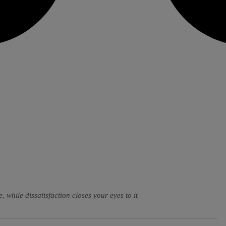
, while dissatisfaction closes your eyes to it