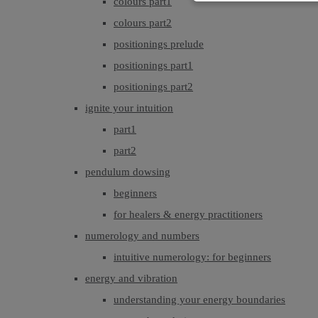
colours part1
colours part2
positionings prelude
positionings part1
positionings part2
ignite your intuition
part1
part2
pendulum dowsing
beginners
for healers & energy practitioners
numerology and numbers
intuitive numerology: for beginners
energy and vibration
understanding your energy boundaries