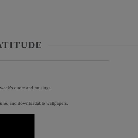
ATITUDE
s week's quote and musings.
e tune, and downloadable wallpapers.