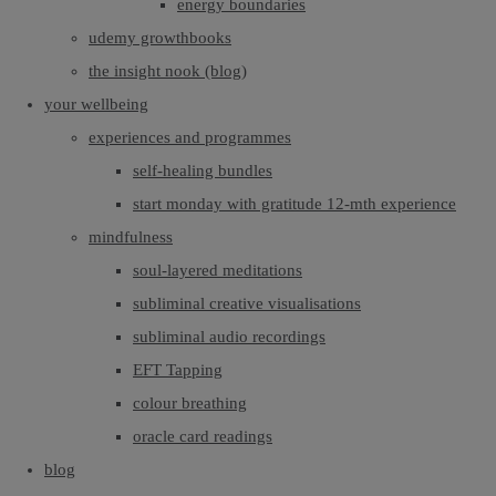
energy boundaries
udemy growthbooks
the insight nook (blog)
your wellbeing
experiences and programmes
self-healing bundles
start monday with gratitude 12-mth experience
mindfulness
soul-layered meditations
subliminal creative visualisations
subliminal audio recordings
EFT Tapping
colour breathing
oracle card readings
blog