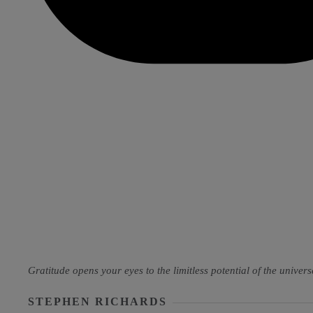
Gratitude opens your eyes to the limitless potential of the universe
STEPHEN RICHARDS