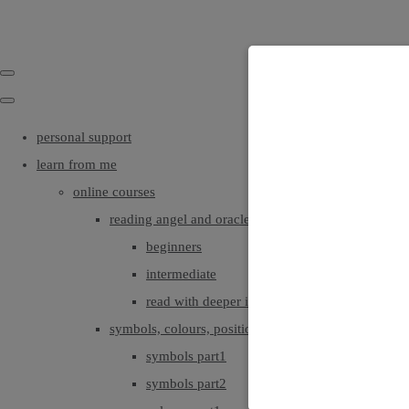
personal support
learn from me
online courses
reading angel and oracle cards
beginners
intermediate
read with deeper intuition & insight
symbols, colours, positionings
symbols part1
symbols part2