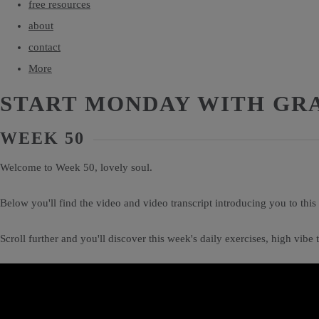
free resources
about
contact
More
START MONDAY WITH GR
WEEK 50
Welcome to Week 50, lovely soul.
Below you'll find the video and video transcript introducing you to thi
Scroll further and you'll discover this week's daily exercises, high vib