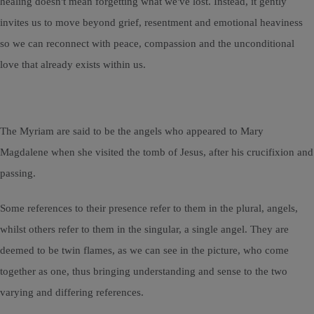
healing doesn't mean forgetting what we've lost. Instead, it gently
invites us to move beyond grief, resentment and emotional heaviness
so we can reconnect with peace, compassion and the unconditional
love that already exists within us.
The Myriam are said to be the angels who appeared to Mary
Magdalene when she visited the tomb of Jesus, after his crucifixion and
passing.
Some references to their presence refer to them in the plural, angels,
whilst others refer to them in the singular, a single angel. They are
deemed to be twin flames, as we can see in the picture, who come
together as one, thus bringing understanding and sense to the two
varying and differing references.