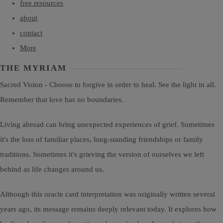
free resources
about
contact
More
THE MYRIAM
Sacred Vision - Choose to forgive in order to heal. See the light in all.
Remember that love has no boundaries.
Living abroad can bring unexpected experiences of grief. Sometimes
it's the loss of familiar places, long-standing friendships or family
traditions. Sometimes it's grieving the version of ourselves we left
behind as life changes around us.
Although this oracle card interpretation was originally written several
years ago, its message remains deeply relevant today. It explores how