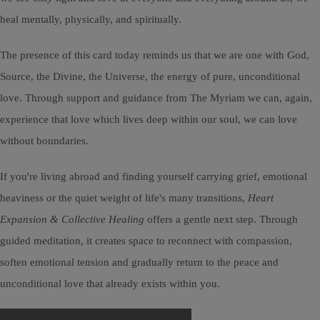
heal mentally, physically, and spiritually.
The presence of this card today reminds us that we are one with God,
Source, the Divine, the Universe, the energy of pure, unconditional
love. Through support and guidance from The Myriam we can, again,
experience that love which lives deep within our soul, we can love
without boundaries.
If you're living abroad and finding yourself carrying grief, emotional
heaviness or the quiet weight of life's many transitions,
Heart
Expansion & Collective Healing
offers a gentle next step. Through
guided meditation, it creates space to reconnect with compassion,
soften emotional tension and gradually return to the peace and
unconditional love that already exists within you.