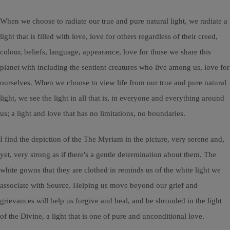
When we choose to radiate our true and pure natural light, we radiate a
light that is filled with love, love for others regardless of their creed,
colour, beliefs, language, appearance, love for those we share this
planet with including the sentient creatures who live among us, love for
ourselves. When we choose to view life from our true and pure natural
light, we see the light in all that is, in everyone and everything around
us; a light and love that has no limitations, no boundaries.
I find the depiction of the The Myriam in the picture, very serene and,
yet, very strong as if there's a gentle determination about them. The
white gowns that they are clothed in reminds us of the white light we
associate with Source. Helping us move beyond our grief and
grievances will help us forgive and heal, and be shrouded in the light
of the Divine, a light that is one of pure and unconditional love.