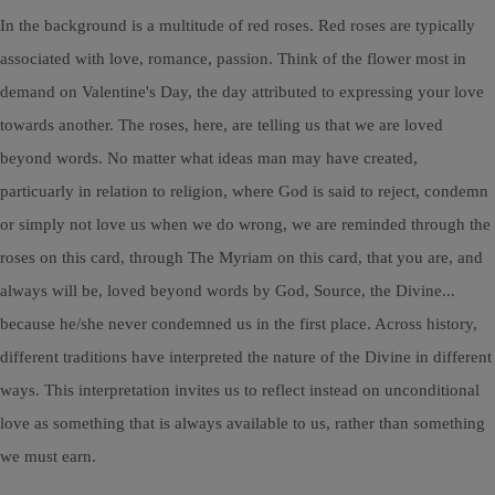
In the background is a multitude of red roses. Red roses are typically
associated with love, romance, passion. Think of the flower most in
demand on Valentine's Day, the day attributed to expressing your love
towards another. The roses, here, are telling us that we are loved
beyond words. No matter what ideas man may have created,
particuarly in relation to religion, where God is said to reject, condemn
or simply not love us when we do wrong, we are reminded through the
roses on this card, through The Myriam on this card, that you are, and
always will be, loved beyond words by God, Source, the Divine...
because he/she never condemned us in the first place. Across history,
different traditions have interpreted the nature of the Divine in different
ways. This interpretation invites us to reflect instead on unconditional
love as something that is always available to us, rather than something
we must earn.