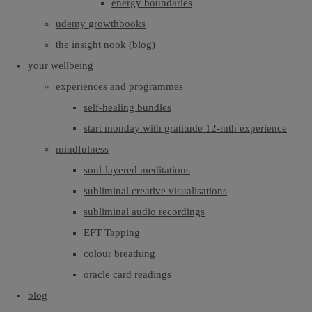
energy boundaries
udemy growthbooks
the insight nook (blog)
your wellbeing
experiences and programmes
self-healing bundles
start monday with gratitude 12-mth experience
mindfulness
soul-layered meditations
subliminal creative visualisations
subliminal audio recordings
EFT Tapping
colour breathing
oracle card readings
blog