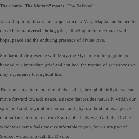
Their name "The Myriam" means "The Beloved".
According to tradition, their appearance to Mary Magdalene helped her
move beyond overwhelming grief, allowing her to reconnect with
hope, peace and the enduring presence of divine love.
Similar to their presence with Mary, the Myriam can help guide us
beyond our immediate grief and can heal the myriad of grievances we
may experience throughout life.
Their presence here today reminds us that, through their light, we can
move forward towards peace, a peace that resides naturally within our
spirit and soul, beyond our human and physical limitations; a peace
that radiates through us from Source, the Universe, God, the Divine...
whichever name feels most comfortable to you, for we are part of
Source, we are one with the Divine.