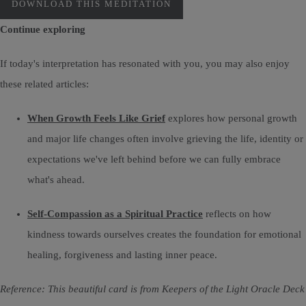
DOWNLOAD THIS MEDITATION
Continue exploring
If today's interpretation has resonated with you, you may also enjoy
these related articles:
When Growth Feels Like Grief
explores how personal growth
and major life changes often involve grieving the life, identity or
expectations we've left behind before we can fully embrace
what's ahead.
Self-Compassion as a Spiritual Practice
reflects on how
kindness towards ourselves creates the foundation for emotional
healing, forgiveness and lasting inner peace.
Reference: This beautiful card is from Keepers of the Light Oracle Deck