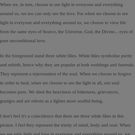
When we, in turn, choose to see light in everyone and everything
around us, we too can only see the love. For when we choose to see
light in everyone and everything around us, we choose to view life
from the same eyes of Source, the Universe, God, the Divine... eyes of
pure unconditional love.
In the foreground stand three white lilies. White lilies symbolise purity
and rebirth, hence why they are popular at both weddings and funerals.
They represent a rejuvenation of the soul. When we choose to forgive
in order to heal, when we choose to see the light in all, our soul
becomes pure. We shed the heaviness of bitterness, grievances,
grudges and are reborn as a lighter more soulful being.
I don't feel it's a coincidence that there are three white lilies in this
picture. I feel they represent the trinity of mind, body and soul. When
we see only light and love in everyone and everything around us, we