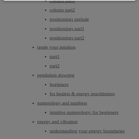
colours part1
colours part2
positionings prelude
positionings part1
positionings part2
ignite your intuition
part1
part2
pendulum dowsing
beginners
for healers & energy practitioners
numerology and numbers
intuitive numerology: for beginners
energy and vibration
understanding your energy boundaries