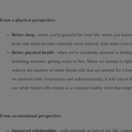
From a physical perspective:
Better sleep
- when you're grateful for your life, when you know
body and mind become naturally more relaxed. And when your body
Better physical health
- when we're constantly stressed or feeling
breathing increase, getting ready to flee. When we remain in figh
reduces the number of white blood cells that are needed for a he
we perform both consciously and subconsciously, it will cancel th
our white blood cells remain at a constant healthy level thus i
From an emotional perspective:
Improved relationships
- with gratitude as part of our life, co