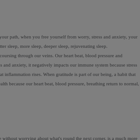
our path, when you free yourself from worry, stress and anxiety, your
r sleep, more sleep, deeper sleep, rejuvenating sleep.
n coursing through our veins. Our heart beat, blood pressure and
ess and anxiety, it negatively impacts our immune system because stress
inflammation rises. When gratitude is part of our being, a habit that
alth because our heart beat, blood pressure, breathing return to normal,
fe without worrying about what's round the next corner, is a much more