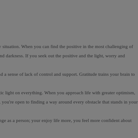
ry situation. When you can find the positive in the most challenging of
nd darkness. If you seek out the positive and the light, worry and
a sense of lack of control and support. Gratitude trains your brain to
stic light on everything. When you approach life with greater optimism,
 you're open to finding a way around every obstacle that stands in your
hange as a person; your enjoy life more, you feel more confident about