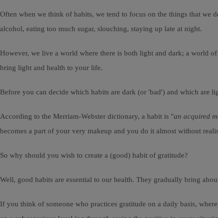
Often when we think of habits, we tend to focus on the things that we dee
alcohol, eating too much sugar, slouching, staying up late at night.
However, we live a world where there is both light and dark; a world o
bring light and health to your life.
Before you can decide which habits are dark (or 'bad') and which are ligh
According to the Merriam-Webster dictionary, a habit is "
an acquired m
becomes a part of your very makeup and you do it almost without realis
So why should you wish to create a (good) habit of gratitude?
Well, good habits are essential to our health. They gradually bring abou
If you think of someone who practices gratitude on a daily basis, where gr