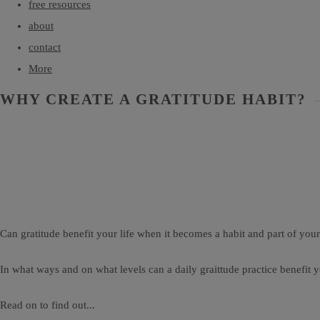
free resources
about
contact
More
WHY CREATE A GRATITUDE HABIT?
Can gratitude benefit your life when it becomes a habit and part of your
In what ways and on what levels can a daily graittude practice benefit 
Read on to find out...