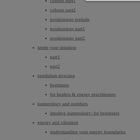
colours part1
colours part2
positionings prelude
positionings part1
positionings part2
ignite your intuition
part1
part2
pendulum dowsing
beginners
for healers & energy practitioners
numerology and numbers
intuitive numerology: for beginners
energy and vibration
understanding your energy boundaries