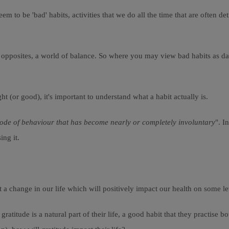
m to be 'bad' habits, activities that we do all the time that are often d
f opposites, a world of balance. So where you may view bad habits as da
t (or good), it's important to understand what a habit actually is.
ode of behaviour that has become nearly or completely involuntary
". I
ing it.
t a change in our life which will positively impact our health on some le
atitude is a natural part of their life, a good habit that they practise b