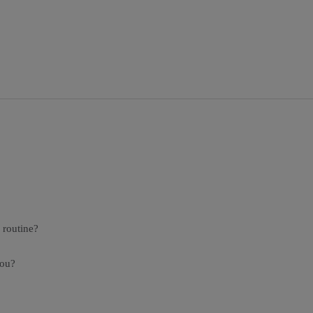
 routine?
you?