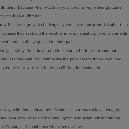
with them. Because when you live your life in a way where gratitude,
es at a higher vibration.
erson will better cope with challenges when they come around. Rather than
because they seek out the positive in every situation. So a person with
er with any challenge placed on their path.
worry, anxiety. Such lower emotions tend to be future-driven, but
only see darkness. You cannot see the joys that the future may hold.
may come your way, you know you'll find the positive in it.
ar carry with them a heaviness. Whereas emotions such as love, joy,
ional energy will rise and become lighter. And when our vibrational
s, the Divine, and loved ones who've crossed over.