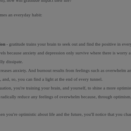
n), how will gratitude impact their life?
omes an everyday habit:
ion
- gratitude trains your brain to seek out and find the positive in eve
evels because anxiety and depression only survive where there is worry a
ly dissipate.
eases anxiety. And burnout results from feelings such as overwhelm and 
 and, so, you can find a light at the end of every tunnel.
uation, you're training your brain, and yourself, to shine a more optimi
u radically reduce any feelings of overwhelm because, through optimism,
hen you're optimistic about life and the future, you'll notice that you c