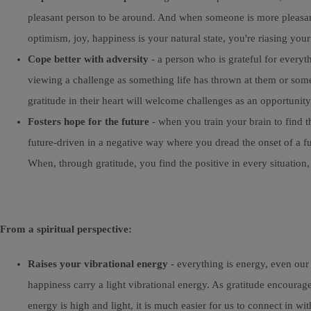
pleasant person to be around. And when someone is more pleasant 
optimism, joy, happiness is your natural state, you're riasing you
Cope better with adversity
- a person who is grateful for everyth
viewing a challenge as something life has thrown at them or somet
gratitude in their heart will welcome challenges as an opportunity
Fosters hope for the future
- when you train your brain to find t
future-driven in a negative way where you dread the onset of a f
When, through gratitude, you find the positive in every situation
From a spiritual perspective:
Raises your vibrational energy
- everything is energy, even our
happiness carry a light vibrational energy. As gratitude encourag
energy is high and light, it is much easier for us to connect in wi