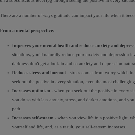
on a subconscious level (eg through seeing the positive in every situatio
There are a number of ways gratitude can impact your life when it bec
From a mental perspective:
Improves your mental health and reduces anxiety and depress
situations, you'll naturally reduce your anxiety and depression l
darkness don't get a look-in and so anxiety and depression natural
Reduces stress and burnout
- stress comes from worry which incr
seek out the postive in every situation, even the most challenging,
Increases optimism
- when you seek out the positive in every sit
you do so with less anxiety, stress, and darker emotions, and yo
path.
Increases self-esteem
- when you view life in a positive light, w
yourself and life, and, as a result, your self-esteem increases.