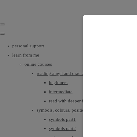
personal support
learn from me
online courses
reading angel and oracle cards
beginners
intermediate
read with deeper intuition & insight
symbols, colours, positionings
symbols part1
symbols part2