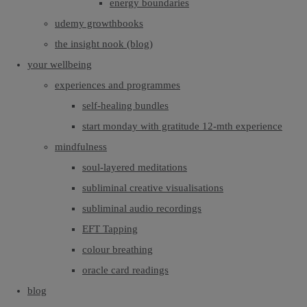
energy boundaries
udemy growthbooks
the insight nook (blog)
your wellbeing
experiences and programmes
self-healing bundles
start monday with gratitude 12-mth experience
mindfulness
soul-layered meditations
subliminal creative visualisations
subliminal audio recordings
EFT Tapping
colour breathing
oracle card readings
blog