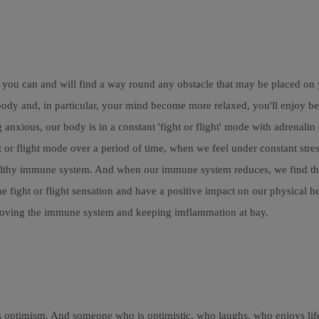
 you can and will find a way round any obstacle that may be placed on y
 and, in particular, your mind become more relaxed, you'll enjoy bette
 anxious, our body is in a constant 'fight or flight' mode with adrenali
t or flight mode over a period of time, when we feel under constant str
althy immune system. And when our immune system reduces, we find that 
e fight or flight sensation and have a positive impact on our physical he
mproving the immune system and keeping imflammation at bay.
mes optimism. And someone who is optimistic, who laughs, who enjoys li