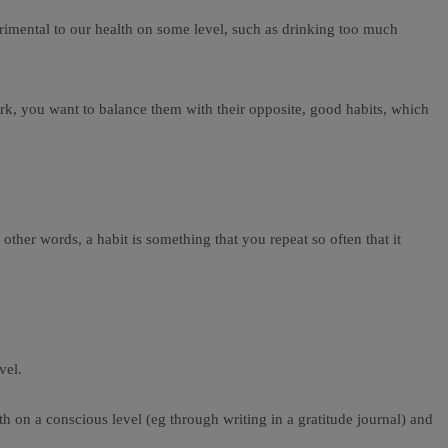
etrimental to our health on some level, such as drinking too much
rk, you want to balance them with their opposite, good habits, which
n other words, a habit is something that you repeat so often that it
vel.
oth on a conscious level (eg through writing in a gratitude journal) and