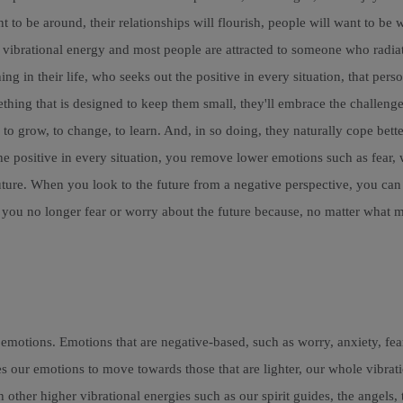
to be around, their relationships will flourish, people will want to be 
r vibrational energy and most people are attracted to someone who radiat
ing in their life, who seeks out the positive in every situation, that p
hing that is designed to keep them small, they'll embrace the challenge 
 to grow, to change, to learn. And, in so doing, they naturally cope bett
he positive in every situation, you remove lower emotions such as fear, 
uture. When you look to the future from a negative perspective, you can 
, you no longer fear or worry about the future because, no matter what 
 emotions. Emotions that are negative-based, such as worry, anxiety, fe
es our emotions to move towards those that are lighter, our whole vibrat
th other higher vibrational energies such as our spirit guides, the angel