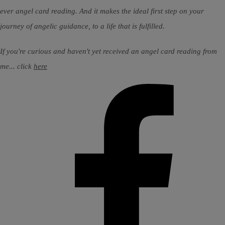
ever angel card reading. And it makes the ideal first step on your
journey of angelic guidance, to a life that is fulfilled.
If you're curious and haven't yet received an angel card reading from
me... click
here