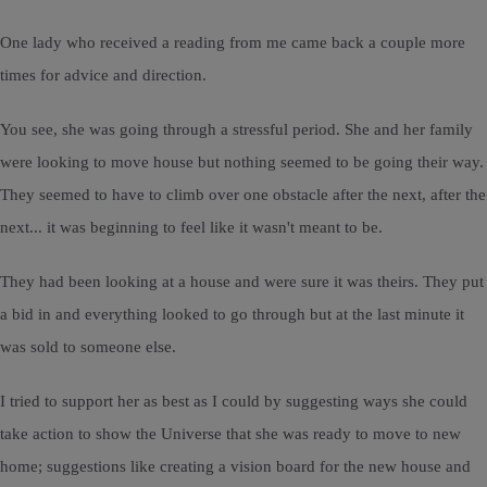
One lady who received a reading from me came back a couple more
times for advice and direction.
You see, she was going through a stressful period. She and her family
were looking to move house but nothing seemed to be going their way.
They seemed to have to climb over one obstacle after the next, after the
next... it was beginning to feel like it wasn't meant to be.
They had been looking at a house and were sure it was theirs. They put
a bid in and everything looked to go through but at the last minute it
was sold to someone else.
I tried to support her as best as I could by suggesting ways she could
take action to show the Universe that she was ready to move to new
home; suggestions like creating a vision board for the new house and