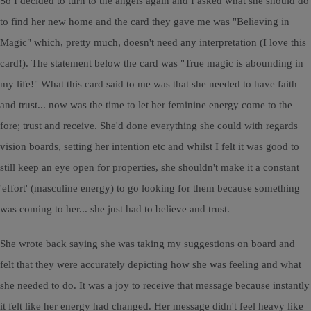
So I decided to turn to the angels again and I asked what she should do
to find her new home and the card they gave me was "Believing in
Magic" which, pretty much, doesn't need any interpretation (I love this
card!). The statement below the card was "True magic is abounding in
my life!" What this card said to me was that she needed to have faith
and trust... now was the time to let her feminine energy come to the
fore; trust and receive. She'd done everything she could with regards
vision boards, setting her intention etc and whilst I felt it was good to
still keep an eye open for properties, she shouldn't make it a constant
'effort' (masculine energy) to go looking for them because something
was coming to her... she just had to believe and trust.
She wrote back saying she was taking my suggestions on board and
felt that they were accurately depicting how she was feeling and what
she needed to do. It was a joy to receive that message because instantly
it felt like her energy had changed. Her message didn't feel heavy like