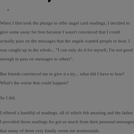
When I first took the plunge to offer angel card readings, I decided to
give some away for free because I wasn't convinced that I could
actually pass on the messages that the angels wanted people to hear. I
was caught up in the whole... "I can only do it for myself, I'm not good
enough to pass on messages to others".
But friends convinced me to give it a try... what did I have to lose?
What's the worse that could happen?
So I did.
I offered a handful of readings, all of which felt amazing and the ladies
I provided those readings for got so much from their personal messages
that many of them very kindly wrote me testimonials.