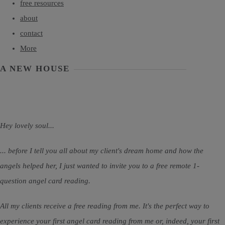
free resources
about
contact
More
A NEW HOUSE
Hey lovely soul...
... before I tell you all about my client's dream home and how the
angels helped her, I just wanted to invite you to a free remote 1-
question angel card reading.
All my clients receive a free reading from me. It's the perfect way to
experience your first angel card reading from me or, indeed, your first