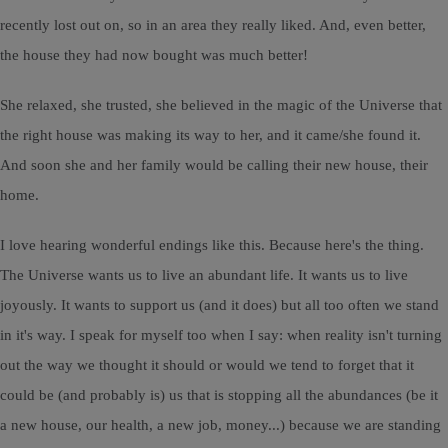
recently lost out on, so in an area they really liked. And, even better,
the house they had now bought was much better!
She relaxed, she trusted, she believed in the magic of the Universe that
the right house was making its way to her, and it came/she found it.
And soon she and her family would be calling their new house, their
home.
I love hearing wonderful endings like this. Because here's the thing.
The Universe wants us to live an abundant life. It wants us to live
joyously. It wants to support us (and it does) but all too often we stand
in it's way. I speak for myself too when I say: when reality isn't turning
out the way we thought it should or would we tend to forget that it
could be (and probably is) us that is stopping all the abundances (be it
a new house, our health, a new job, money...) because we are standing