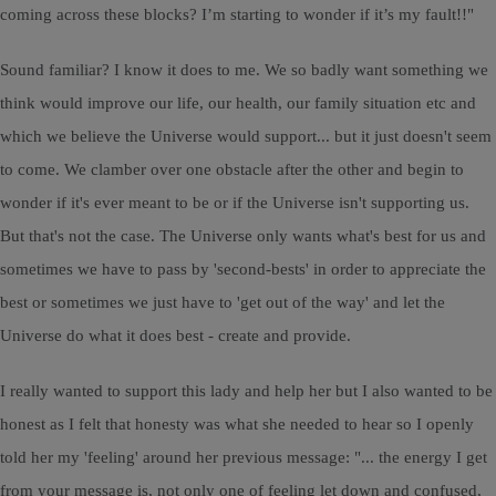
coming across these blocks? I’m starting to wonder if it’s my fault!!"
Sound familiar? I know it does to me. We so badly want something we
think would improve our life, our health, our family situation etc and
which we believe the Universe would support... but it just doesn't seem
to come. We clamber over one obstacle after the other and begin to
wonder if it's ever meant to be or if the Universe isn't supporting us.
But that's not the case. The Universe only wants what's best for us and
sometimes we have to pass by 'second-bests' in order to appreciate the
best or sometimes we just have to 'get out of the way' and let the
Universe do what it does best - create and provide.
I really wanted to support this lady and help her but I also wanted to be
honest as I felt that honesty was what she needed to hear so I openly
told her my 'feeling' around her previous message: "... the energy I get
from your message is, not only one of feeling let down and confused,