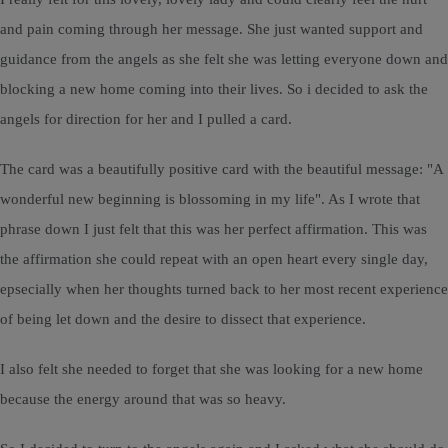
and pain coming through her message. She just wanted support and
guidance from the angels as she felt she was letting everyone down and
blocking a new home coming into their lives. So i decided to ask the
angels for direction for her and I pulled a card.
The card was a beautifully positive card with the beautiful message: "A
wonderful new beginning is blossoming in my life". As I wrote that
phrase down I just felt that this was her perfect affirmation. This was
the affirmation she could repeat with an open heart every single day,
epsecially when her thoughts turned back to her most recent experience
of being let down and the desire to dissect that experience.
I also felt she needed to forget that she was looking for a new home
because the energy around that was so heavy.