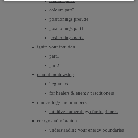
colours part1
colours part2
positionings prelude
positionings part1
positionings part2
ignite your intuition
part1
part2
pendulum dowsing
beginners
for healers & energy practitioners
numerology and numbers
intuitive numerology: for beginners
energy and vibration
understanding your energy boundaries