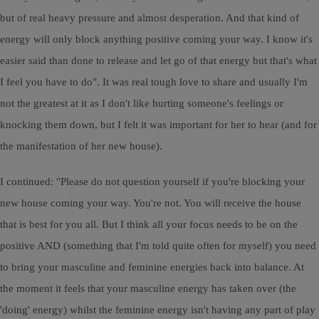
but of real heavy pressure and almost desperation. And that kind of
energy will only block anything positive coming your way. I know it's
easier said than done to release and let go of that energy but that's what
I feel you have to do". It was real tough love to share and usually I'm
not the greatest at it as I don't like hurting someone's feelings or
knocking them down, but I felt it was important for her to hear (and for
the manifestation of her new house).
I continued: "Please do not question yourself if you're blocking your
new house coming your way. You're not. You will receive the house
that is best for you all. But I think all your focus needs to be on the
positive AND (something that I'm told quite often for myself) you need
to bring your masculine and feminine energies back into balance. At
the moment it feels that your masculine energy has taken over (the
'doing' energy) whilst the feminine energy isn't having any part of play