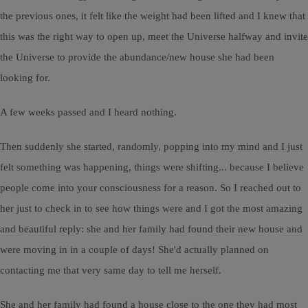
the previous ones, it felt like the weight had been lifted and I knew that
this was the right way to open up, meet the Universe halfway and invite
the Universe to provide the abundance/new house she had been
looking for.
A few weeks passed and I heard nothing.
Then suddenly she started, randomly, popping into my mind and I just
felt something was happening, things were shifting... because I believe
people come into your consciousness for a reason. So I reached out to
her just to check in to see how things were and I got the most amazing
and beautiful reply: she and her family had found their new house and
were moving in in a couple of days! She'd actually planned on
contacting me that very same day to tell me herself.
She and her family had found a house close to the one they had most