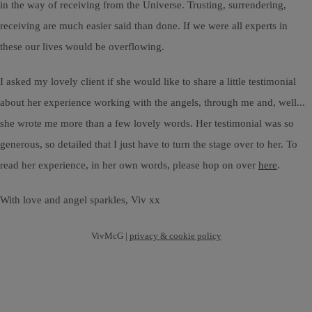
in the way of receiving from the Universe. Trusting, surrendering,
receiving are much easier said than done. If we were all experts in
these our lives would be overflowing.
I asked my lovely client if she would like to share a little testimonial
about her experience working with the angels, through me and, well...
she wrote me more than a few lovely words. Her testimonial was so
generous, so detailed that I just have to turn the stage over to her. To
read her experience, in her own words, please hop on over
here
.
With love and angel sparkles, Viv xx
VivMcG |
privacy & cookie policy