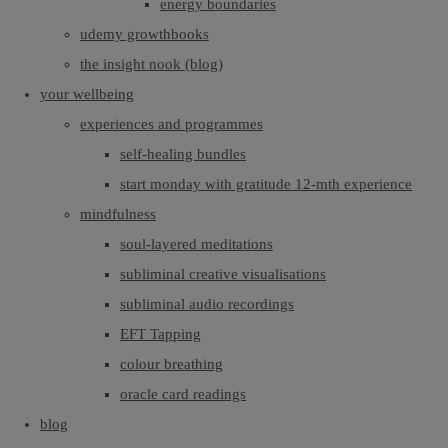
energy boundaries
udemy growthbooks
the insight nook (blog)
your wellbeing
experiences and programmes
self-healing bundles
start monday with gratitude 12-mth experience
mindfulness
soul-layered meditations
subliminal creative visualisations
subliminal audio recordings
EFT Tapping
colour breathing
oracle card readings
blog