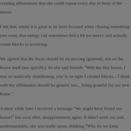
creating affirmations that she could repeat every day in front of the
mirror.
I felt that, whilst it is great to be laser-focused when chasing something
you want, that energy can sometimes feel a bit too heavy and actually
create blocks to receiving.
We agreed that the focus should be on moving (general), not on the
house itself (too specific). As she said herself: "With the first house, I
was so manically manifesting, you’re so right I created blocks... I think
with my affirmation should be generic too... being grateful for our new
home."
A short while later I received a message "We might have found our
house!" but soon after, disappointment again. It didn't work out and,
understandably, she was really upset, thinking "Why do we keep