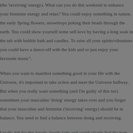
(the 'receiving' energy). What can you do this weekend to enhance
your feminine energy and relax? You could enjoy something in nature,
the early Spring flowers, snowdrops poking their heads through the
earth. You could show yourself some self-love by having a long soak in
the tub with bubble bath and candles. To raise all your spirits/vibrations
you could have a dance-off with the kids and or just enjoy your
favourite music".
When you want to manifest something good in your life with the
Universe, it's important to take action and meet the Universe haflway.
But when you really want something (and I'm guilty of this too)
sometimes your masculine 'doing' energy takes over and you forget
that your masculine and feminine ('receiving' energy) should be in
balance. You need to find a balance between doing and receiving.
I really felt for this lovely, lovely lady and could clearly feel the hurt