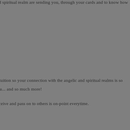
nd spiritual realm are sending you, through your cards and to know how
ition so your connection with the angelic and spiritual realms is so
ou... and so much more!
ceive and pass on to others is on-point everytime.