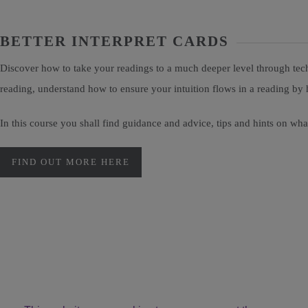
BETTER INTERPRET CARDS
Discover how to take your readings to a much deeper level through tech
reading, understand how to ensure your intuition flows in a reading by 
In this course you shall find guidance and advice, tips and hints on wh
FIND OUT MORE HERE