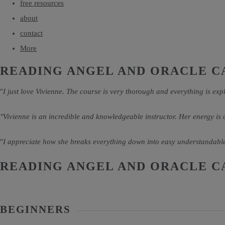
free resources
about
contact
More
READING ANGEL AND ORACLE C
"
I just love Vivienne. The course is very thorough and everything is expl
"Vivienne is an incredible and knowledgeable instructor. Her energy is
"
I appreciate how she breaks everything down into easy understandable
READING ANGEL AND ORACLE C
BEGINNERS