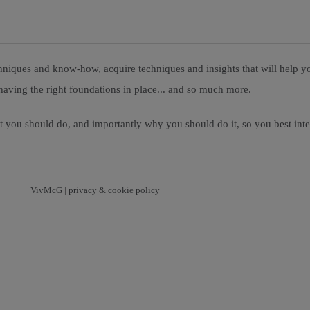
niques and know-how, acquire techniques and insights that will help you
having the right foundations in place... and so much more.
at you should do, and importantly why you should do it, so you best int
VivMcG |
privacy & cookie policy