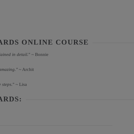
ARDS ONLINE COURSE
ained in detail.
" ~ Bonnie
 amazing."
~ Archit
 steps.
" ~ Lisa
ARDS: