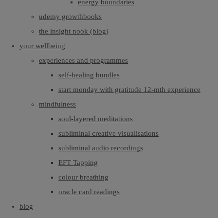
energy boundaries
udemy growthbooks
the insight nook (blog)
your wellbeing
experiences and programmes
self-healing bundles
start monday with gratitude 12-mth experience
mindfulness
soul-layered meditations
subliminal creative visualisations
subliminal audio recordings
EFT Tapping
colour breathing
oracle card readings
blog