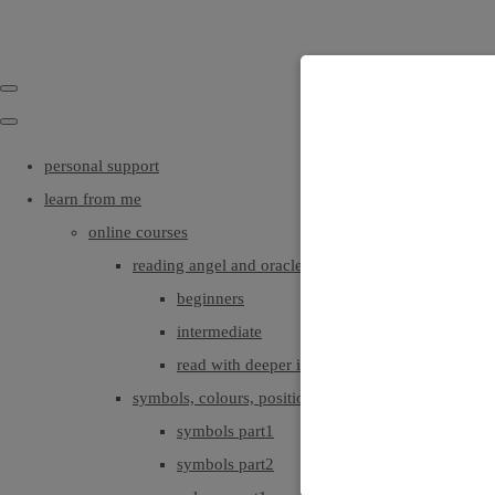
personal support
learn from me
online courses
reading angel and oracle cards
beginners
intermediate
read with deeper intuition & insight
symbols, colours, positionings
symbols part1
symbols part2