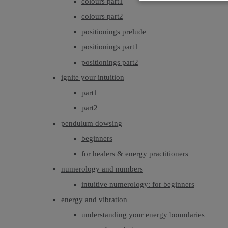
colours part1
colours part2
positionings prelude
positionings part1
positionings part2
ignite your intuition
part1
part2
pendulum dowsing
beginners
for healers & energy practitioners
numerology and numbers
intuitive numerology: for beginners
energy and vibration
understanding your energy boundaries