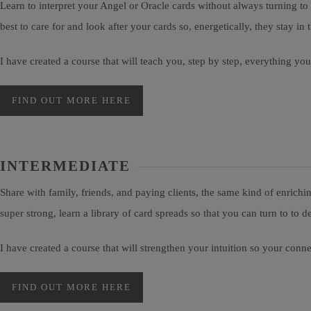
Learn to interpret your Angel or Oracle cards without always turning t
best to care for and look after your cards so, energetically, they stay i
I have created a course that will teach you, step by step, everything y
FIND OUT MORE HERE
INTERMEDIATE
Share with family, friends, and paying clients, the same kind of enrichi
super strong, learn a library of card spreads so that you can turn to t
I have created a course that will strengthen your intuition so your conn
FIND OUT MORE HERE