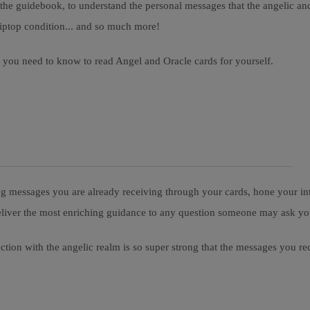
o the guidebook, to understand the personal messages that the angelic a
n tiptop condition... and so much more!
ou you need to know to read Angel and Oracle cards for yourself.
ng messages you are already receiving through your cards, hone your intu
o deliver the most enriching guidance to any question someone may ask y
ection with the angelic realm is so super strong that the messages you re