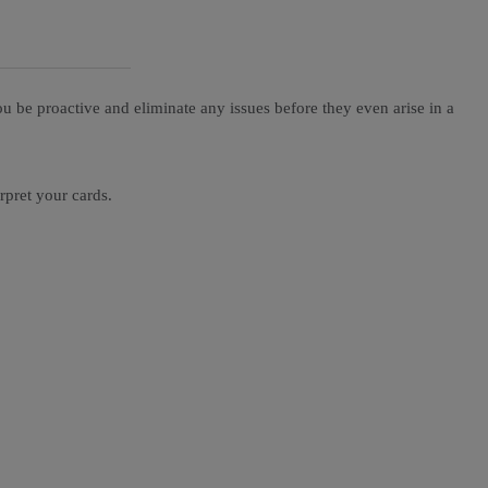
 be proactive and eliminate any issues before they even arise in a
erpret your cards.