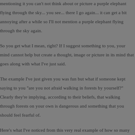
mentioning it you can't not think about or picture a purple elephant
flying through the sky... you see... there I go again... it can get a bit
annoying after a while so I'll not mention a purple elephant flying
through the sky again.
So you get what I mean, right? If I suggest something to you, your
mind cannot help but create a thought, image or picture in its mind that
goes along with what I've just said.
The example I've just given you was fun but what if someone kept
saying to you "are you not afraid walking in forests by yourself?"
Clearly they're implying, according to their beliefs, that walking
through forests on your own is dangerous and something that you
should feel fearful of.
Here's what I've noticed from this very real example of how so many