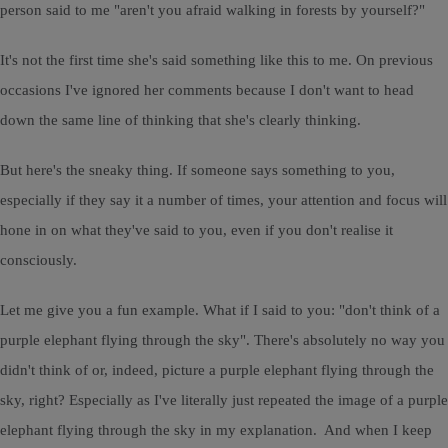
person said to me "aren't you afraid walking in forests by yourself?"
It's not the first time she's said something like this to me. On previous
occasions I've ignored her comments because I don't want to head
down the same line of thinking that she's clearly thinking.
But here's the sneaky thing. If someone says something to you,
especially if they say it a number of times, your attention and focus will
hone in on what they've said to you, even if you don't realise it
consciously.
Let me give you a fun example. What if I said to you: "don't think of a
purple elephant flying through the sky". There's absolutely no way you
didn't think of or, indeed, picture a purple elephant flying through the
sky, right? Especially as I've literally just repeated the image of a purple
elephant flying through the sky in my explanation. And when I keep