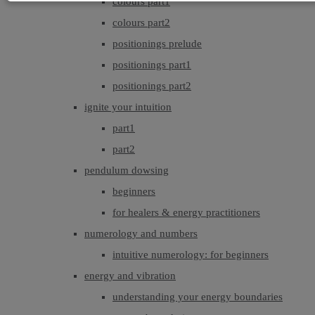
colours part1
colours part2
positionings prelude
positionings part1
positionings part2
ignite your intuition
part1
part2
pendulum dowsing
beginners
for healers & energy practitioners
numerology and numbers
intuitive numerology: for beginners
energy and vibration
understanding your energy boundaries