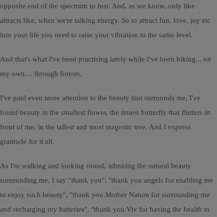
opposite end of the spectrum to fear. And, as we know, only like
attracts like, when we're talking energy. So to attract fun, love, joy etc
into your life you need to raise your vibration to the same level.
And that's what I've been practising lately while I've been hiking... on
my own.... through forests.
I've paid even more attention to the beauty that surrounds me, I've
found beauty in the smallest flower, the tiniest butterfly that flutters in
front of me, in the tallest and most magestic tree. And I express
gratitude for it all.
As I'm walking and looking round, admiring the natural beauty
surrounding me, I say "thank you"; "thank you angels for enabling me
to enjoy such beauty", "thank you Mother Nature for surrounding me
and recharging my batteries", "thank you Viv for having the health to