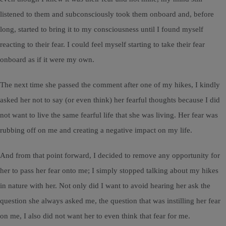
listened to them and subconsciously took them onboard and, before
long, started to bring it to my consciousness until I found myself
reacting to their fear. I could feel myself starting to take their fear
onboard as if it were my own.
The next time she passed the comment after one of my hikes, I kindly
asked her not to say (or even think) her fearful thoughts because I did
not want to live the same fearful life that she was living. Her fear was
rubbing off on me and creating a negative impact on my life.
And from that point forward, I decided to remove any opportunity for
her to pass her fear onto me; I simply stopped talking about my hikes
in nature with her. Not only did I want to avoid hearing her ask the
question she always asked me, the question that was instilling her fear
on me, I also did not want her to even think that fear for me.