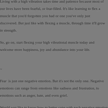
Living with a high vibration takes time and patience because most of
our lives have been fearful, or fear-filled. It's like learning to flex a
muscle that you'd forgotten you had or one you've only just
discovered. But just like with flexing a muscle, through time it'll grow
in strength.
So, go on, start flexing your high vibrational muscle today and
welcome more happiness, joy and abundance into your life.
~
Fear is just one negative emotion. But it's not the only one. Negative
emotions can range from emotions like sadness and frustration, to
emotions such as anger, hate, and even grief.
Would you like to know how to better cope with each negative emotion