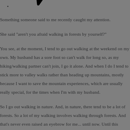
Something someone said to me recently caught my attention.
She said "aren't you afraid walking in forests by yourself?"
You see, at the moment, I tend to go out walking at the weekend on my
own. My husband has a sore foot so can't walk for long so, as my
hiking/walking partner can't join, I go it alone. And when I do I tend to
stick more to valley walks rather than heading up mountains, mostly
because I want to save the mountain experiences, which are usually
really special, for the times when I'm with my husband.
So I go out walking in nature. And, in nature, there tend to be a lot of
forests. So a lot of my walking involves walking through forests. And
that's never even raised an eyebrow for me... until now. Until this