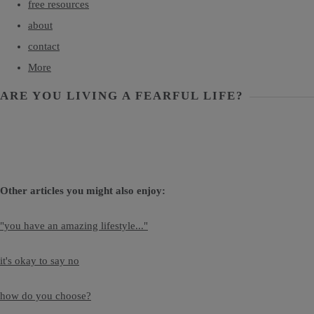
free resources
about
contact
More
ARE YOU LIVING A FEARFUL LIFE?
Other articles you might also enjoy:
"you have an amazing lifestyle..."
it's okay to say no
how do you choose?