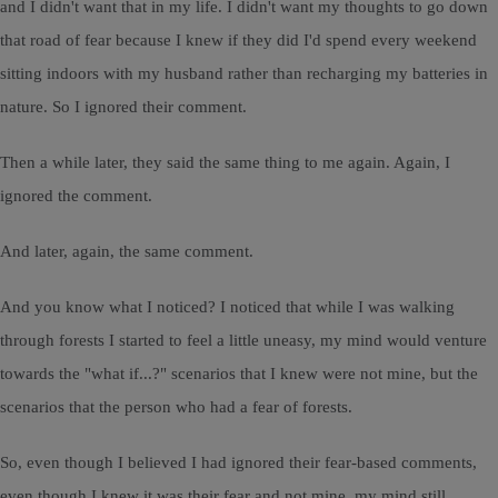
and I didn't want that in my life. I didn't want my thoughts to go down
that road of fear because I knew if they did I'd spend every weekend
sitting indoors with my husband rather than recharging my batteries in
nature. So I ignored their comment.
Then a while later, they said the same thing to me again. Again, I
ignored the comment.
And later, again, the same comment.
And you know what I noticed? I noticed that while I was walking
through forests I started to feel a little uneasy, my mind would venture
towards the "what if...?" scenarios that I knew were not mine, but the
scenarios that the person who had a fear of forests.
So, even though I believed I had ignored their fear-based comments,
even though I knew it was their fear and not mine, my mind still