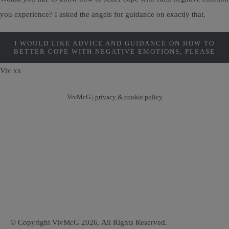
you experience? I asked the angels for guidance on exactly that.
I WOULD LIKE ADVICE AND GUIDANCE ON HOW TO
BETTER COPE WITH NEGATIVE EMOTIONS, PLEASE
Viv xx
VivMcG |
privacy & cookie policy
© Copyright VivMcG 2026. All Rights Reserved.