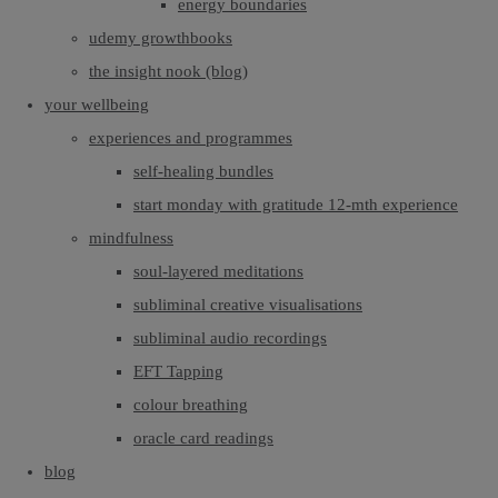
energy boundaries
udemy growthbooks
the insight nook (blog)
your wellbeing
experiences and programmes
self-healing bundles
start monday with gratitude 12-mth experience
mindfulness
soul-layered meditations
subliminal creative visualisations
subliminal audio recordings
EFT Tapping
colour breathing
oracle card readings
blog