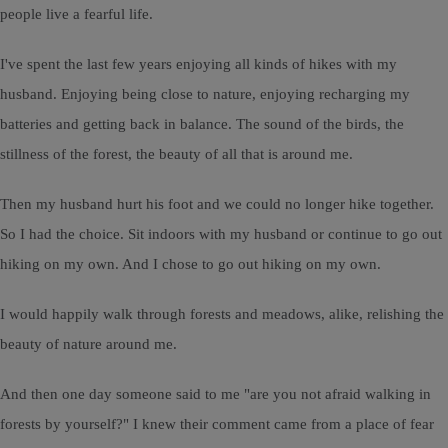
people live a fearful life.
I've spent the last few years enjoying all kinds of hikes with my
husband. Enjoying being close to nature, enjoying recharging my
batteries and getting back in balance. The sound of the birds, the
stillness of the forest, the beauty of all that is around me.
Then my husband hurt his foot and we could no longer hike together.
So I had the choice. Sit indoors with my husband or continue to go out
hiking on my own. And I chose to go out hiking on my own.
I would happily walk through forests and meadows, alike, relishing the
beauty of nature around me.
And then one day someone said to me "are you not afraid walking in
forests by yourself?" I knew their comment came from a place of fear