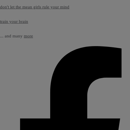
don't let the mean girls rule your mind
train your brain
... and many
more