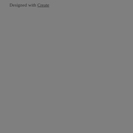
Designed with
Create