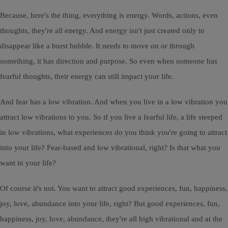
Because, here's the thing, everything is energy. Words, actions, even
thoughts, they're all energy. And energy isn't just created only to
disappear like a burst bubble. It needs to move on or through
something, it has direction and purpose. So even when someone has
fearful thoughts, their energy can still impact your life.
And fear has a low vibration. And when you live in a low vibration you
attract low vibrations to you. So if you live a fearful life, a life steeped
in low vibrations, what experiences do you think you're going to attract
into your life? Fear-based and low vibrational, right? Is that what you
want in your life?
Of course it's not. You want to attract good experiences, fun, happiness,
joy, love, abundance into your life, right? But good experiences, fun,
happiness, joy, love, abundance, they're all high vibrational and at the