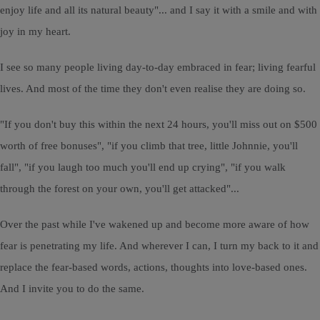
enjoy life and all its natural beauty"... and I say it with a smile and with
joy in my heart.
I see so many people living day-to-day embraced in fear; living fearful
lives. And most of the time they don't even realise they are doing so.
"If you don't buy this within the next 24 hours, you'll miss out on $500
worth of free bonuses", "if you climb that tree, little Johnnie, you'll
fall", "if you laugh too much you'll end up crying", "if you walk
through the forest on your own, you'll get attacked"...
Over the past while I've wakened up and become more aware of how
fear is penetrating my life. And wherever I can, I turn my back to it and
replace the fear-based words, actions, thoughts into love-based ones.
And I invite you to do the same.