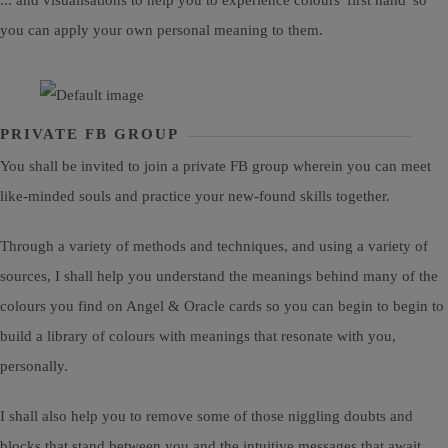
... and visualisations to help you to experience colours 'first hand' so
you can apply your own personal meaning to them.
PRIVATE FB GROUP
You shall be invited to join a private FB group wherein you can meet
like-minded souls and practice your new-found skills together.
Through a variety of methods and techniques, and using a variety of
sources, I shall help you understand the meanings behind many of the
colours you find on Angel & Oracle cards so you can begin to begin to
build a library of colours with meanings that resonate with you,
personally.
I shall also help you to remove some of those niggling doubts and
blocks that stand between you and the intuitive messages that await