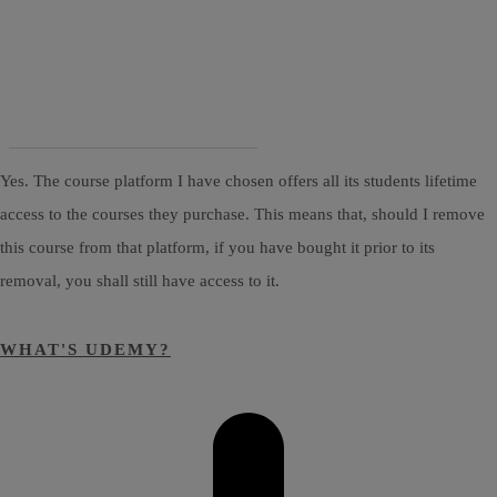
Yes. The course platform I have chosen offers all its students lifetime
access to the courses they purchase. This means that, should I remove
this course from that platform, if you have bought it prior to its
removal, you shall still have access to it.
WHAT'S UDEMY?