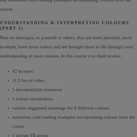
course.
UNDERSTANDING & INTERPRETING COLOURS
(PART 2)
Pass on messages, to yourself or others, that are more personal, more
in-depth, have more colour and are brought more to life through your
understanding of more colours. In this course you shall receive:
92 lectures
11.5 hrs of video
5 downloadable resources
5 colour visualistions
various suggested meanings for 9 different colours
numerous card reading examples incorporating colours from the
course
1 private FB group