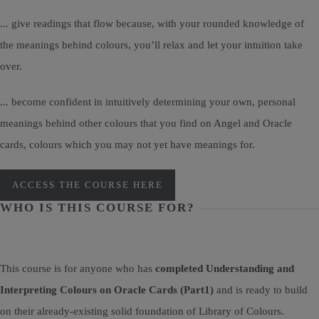
... give readings that flow because, with your rounded knowledge of
the meanings behind colours, you’ll relax and let your intuition take
over.
... become confident in intuitively determining your own, personal
meanings behind other colours that you find on Angel and Oracle
cards, colours which you may not yet have meanings for.
ACCESS THE COURSE HERE
WHO IS THIS COURSE FOR?
This course is for anyone who has
completed Understanding and
Interpreting Colours on Oracle Cards (Part1)
and is ready to build
on their already-existing solid foundation of Library of Colours.