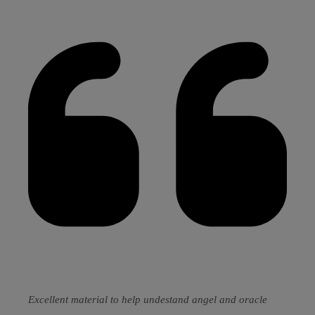
Excellent material to help undestand angel and oracle