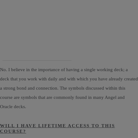
No. I believe in the importance of having a single working deck; a
deck that you work with daily and with which you have already created
a strong bond and connection. The symbols discussed within this
course are symbols that are commonly found in many Angel and
Oracle decks.
WILL I HAVE LIFETIME ACCESS TO THIS
COURSE?