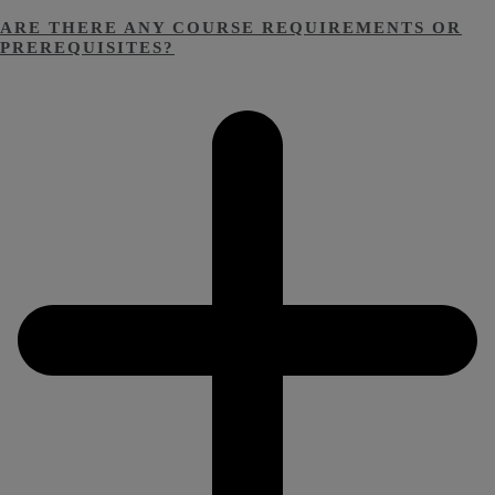
ARE THERE ANY COURSE REQUIREMENTS OR
PREREQUISITES?