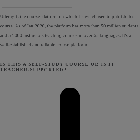
Udemy is the course platform on which I have chosen to publish this
course. As of Jan 2020, the platform has more than 50 million students
and 57,000 instructors teaching courses in over 65 languages. It's a
well-established and reliable course platform.
IS THIS A SELF-STUDY COURSE OR IS IT
TEACHER-SUPPORTED?