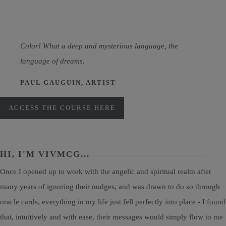
Color! What a deep and mysterious language, the
language of dreams.
PAUL GAUGUIN, ARTIST
ACCESS THE COURSE HERE
HI, I'M VIVMCG...
Once I opened up to work with the angelic and spiritual realm after
many years of ignoring their nudges, and was drawn to do so through
oracle cards, everything in my life just fell perfectly into place - I found
that, intuitively and with ease, their messages would simply flow to me