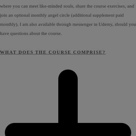
where you can meet like-minded souls, share the course exercises, and
join an optional monthly angel circle (additional supplement paid
monthly). I am also available through messenger in Udemy, should you
have questions about the course.
WHAT DOES THE COURSE COMPRISE?