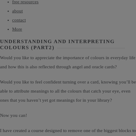
free resources
about
contact
More
UNDERSTANDING AND INTERPRETING
COLOURS (PART2)
Would you like to appreciate the importance of colours in everyday life
and how this is also reflected through angel and oracle cards?
Would you like to feel confident turning over a card, knowing you’ll be
able to attribute meanings to all the colours that catch your eye, even
ones that you haven’t yet got meanings for in your library?
Now you can!
I have created a course designed to remove one of the biggest blocks to