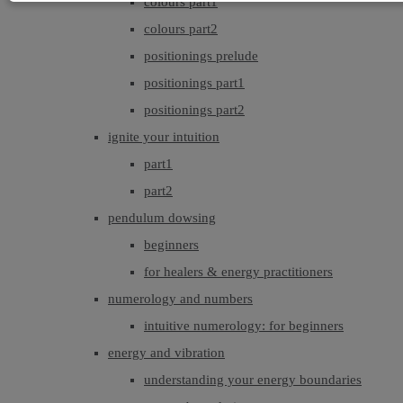
colours part1
colours part2
positionings prelude
positionings part1
positionings part2
ignite your intuition
part1
part2
pendulum dowsing
beginners
for healers & energy practitioners
numerology and numbers
intuitive numerology: for beginners
energy and vibration
understanding your energy boundaries