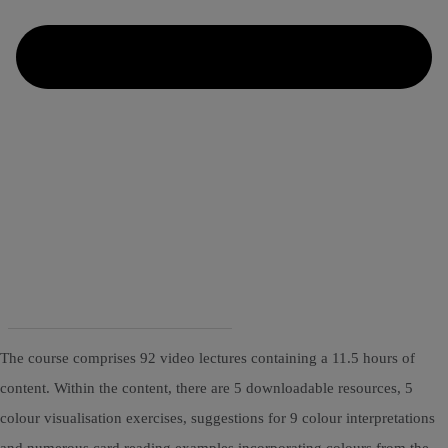
The course comprises 92 video lectures containing a 11.5 hours of
content. Within the content, there are 5 downloadable resources, 5
colour visualisation exercises, suggestions for 9 colour interpretations
and numerous card reading examples incorporating colours from the