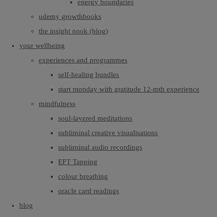
energy boundaries
udemy growthbooks
the insight nook (blog)
your wellbeing
experiences and programmes
self-healing bundles
start monday with gratitude 12-mth experience
mindfulness
soul-layered meditations
subliminal creative visualisations
subliminal audio recordings
EFT Tapping
colour breathing
oracle card readings
blog