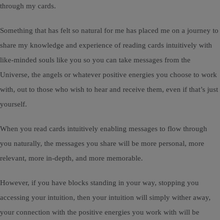
through my cards.
Something that has felt so natural for me has placed me on a journey to
share my knowledge and experience of reading cards intuitively with
like-minded souls like you so you can take messages from the
Universe, the angels or whatever positive energies you choose to work
with, out to those who wish to hear and receive them, even if that’s just
yourself.
When you read cards intuitively enabling messages to flow through
you naturally, the messages you share will be more personal, more
relevant, more in-depth, and more memorable.
However, if you have blocks standing in your way, stopping you
accessing your intuition, then your intuition will simply wither away,
your connection with the positive energies you work with will be