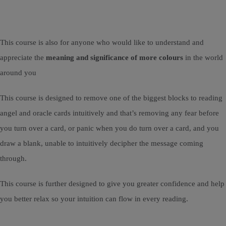
This course is also for anyone who would like to understand and
appreciate the
meaning and significance of more colours
in the world
around you
This course is designed to remove one of the biggest blocks to reading
angel and oracle cards intuitively and that’s removing any fear before
you turn over a card, or panic when you do turn over a card, and you
draw a blank, unable to intuitively decipher the message coming
through.
This course is further designed to give you greater confidence and help
you better relax so your intuition can flow in every reading.