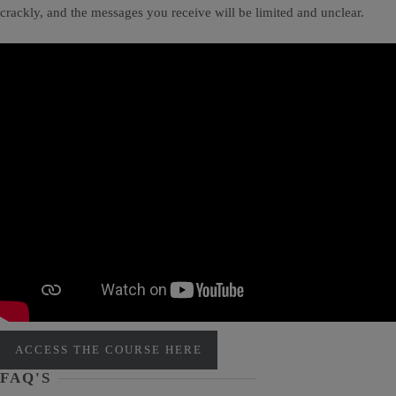
crackly, and the messages you receive will be limited and unclear.
ACCESS THE COURSE HERE
FAQ'S