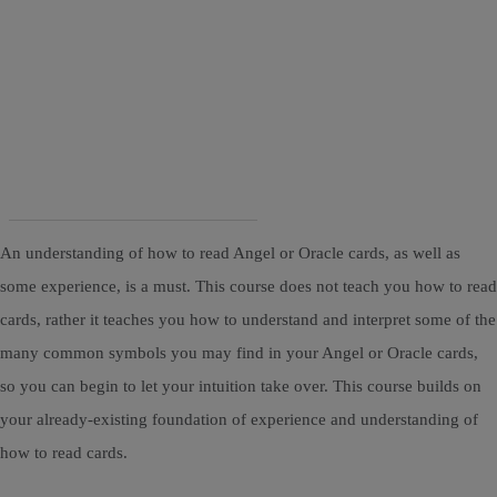
An understanding of how to read Angel or Oracle cards, as well as
some experience, is a must. This course does not teach you how to read
cards, rather it teaches you how to understand and interpret some of the
many common symbols you may find in your Angel or Oracle cards,
so you can begin to let your intuition take over. This course builds on
your already-existing foundation of experience and understanding of
how to read cards.