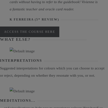
cards without having to refer to the guidebook! Vivienne is
a fantastic teacher and oracle card reader.
K FERREIRA (5* REVIEW)
ACCESS THE COURSE HERE
WHAT ELSE?
INTERPRETATIONS
Suggested interpretations for colours which you can choose to accept
or reject, depending on whether they resonate with you, or not.
MEDITATIONS...