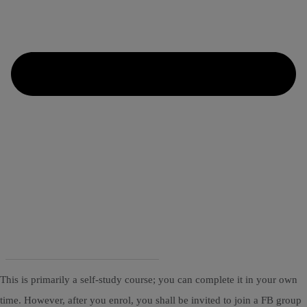
This is primarily a self-study course; you can complete it in your own
time. However, after you enrol, you shall be invited to join a FB group