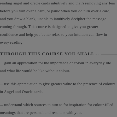
reading angel and oracle cards intuitively and that’s removing any fear
before you turn over a card, or panic when you do turn over a card,
and you draw a blank, unable to intuitively decipher the message
coming through. This course is designed to give you greater
confidence and help you better relax so your intuition can flow in
every reading.
THROUGH THIS COURSE YOU SHALL...
... gain an appreciation for the importance of colour in everyday life
and what life would be like without colour.
... use this appreciation to give greater value to the presence of colours
in Angel and Oracle cards.
... understand which sources to turn to for inspiration for colour-filled
meanings that are personal and resonate with you.