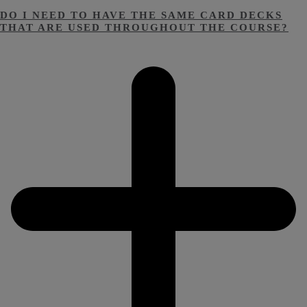
DO I NEED TO HAVE THE SAME CARD DECKS
THAT ARE USED THROUGHOUT THE COURSE?