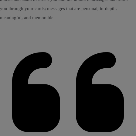
you through your cards; messages that are personal, in-depth,
meaningful, and memorable.