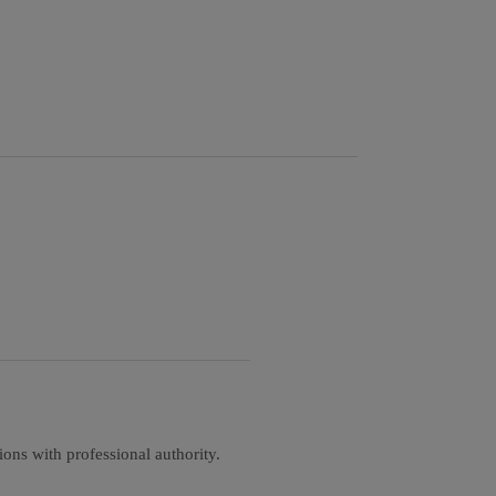
ons with professional authority.