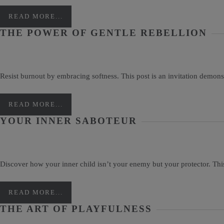
READ MORE...
THE POWER OF GENTLE REBELLION
Resist burnout by embracing softness. This post is an invitation demonstr
READ MORE...
YOUR INNER SABOTEUR
Discover how your inner child isn’t your enemy but your protector. Thi
READ MORE...
THE ART OF PLAYFULNESS