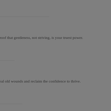
of that gentleness, not striving, is your truest power.
eal old wounds and reclaim the confidence to thrive.