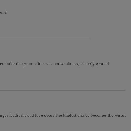
 on?
minder that your softness is not weakness, it's holy ground.
nger leads, instead love does. The kindest choice becomes the wisest