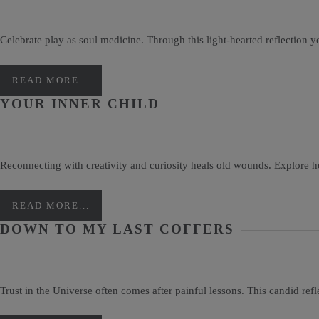
Celebrate play as soul medicine. Through this light-hearted reflection 
READ MORE...
YOUR INNER CHILD
Reconnecting with creativity and curiosity heals old wounds. Explore 
READ MORE...
DOWN TO MY LAST COFFERS
Trust in the Universe often comes after painful lessons. This candid refle