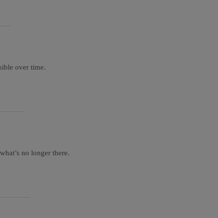
sible over time.
 what’s no longer there.