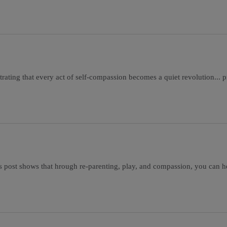
ating that every act of self-compassion becomes a quiet revolution... pro
s post shows that hrough re-parenting, play, and compassion, you can h