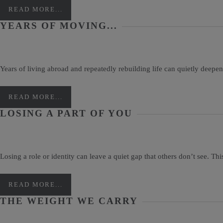
READ MORE...
YEARS OF MOVING...
Years of living abroad and repeatedly rebuilding life can quietly deepen
READ MORE...
LOSING A PART OF YOU
Losing a role or identity can leave a quiet gap that others don’t see. Th
READ MORE...
THE WEIGHT WE CARRY