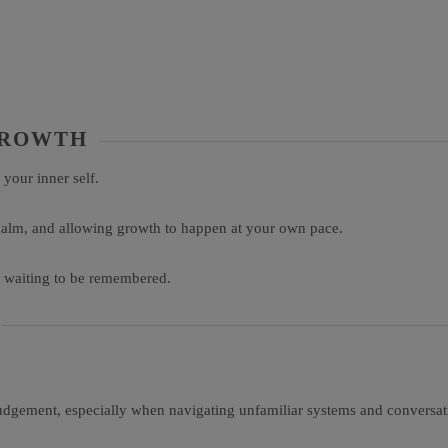
 GROWTH
 your inner self.
 calm, and allowing growth to happen at your own pace.
y waiting to be remembered.
udgement, especially when navigating unfamiliar systems and conversati