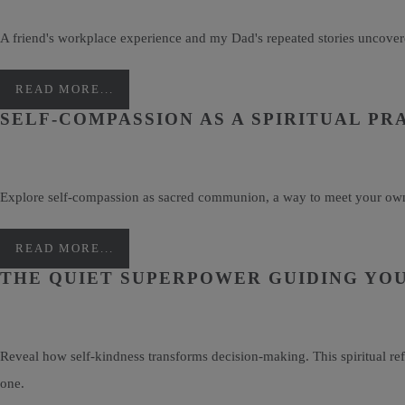
A friend's workplace experience and my Dad's repeated stories uncovere
READ MORE...
SELF-COMPASSION AS A SPIRITUAL PR
Explore self-compassion as sacred communion, a way to meet your own di
READ MORE...
THE QUIET SUPERPOWER GUIDING YOU
Reveal how self-kindness transforms decision-making. This spiritual re
one.