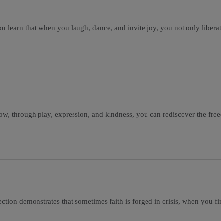
you learn that when you laugh, dance, and invite joy, you not only liber
how, through play, expression, and kindness, you can rediscover the fr
ction demonstrates that sometimes faith is forged in crisis, when you fina