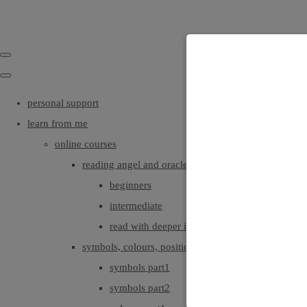
personal support
learn from me
online courses
reading angel and oracle cards
beginners
intermediate
read with deeper intuition & insight
symbols, colours, positionings
symbols part1
symbols part2