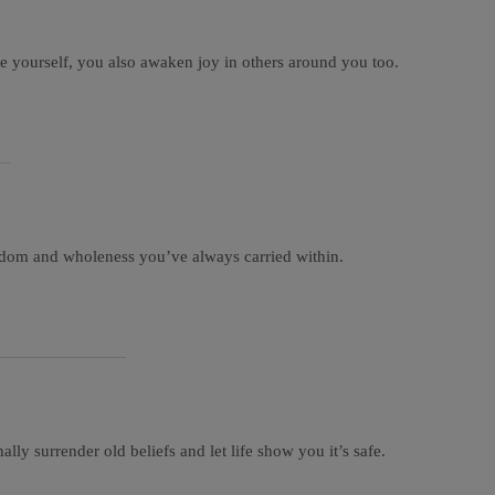
ate yourself, you also awaken joy in others around you too.
eedom and wholeness you’ve always carried within.
lly surrender old beliefs and let life show you it’s safe.