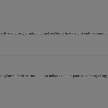
 self-awareness, adaptability and resilience in ways that only become vi
is explores the disorientation that follows and the process of recognising