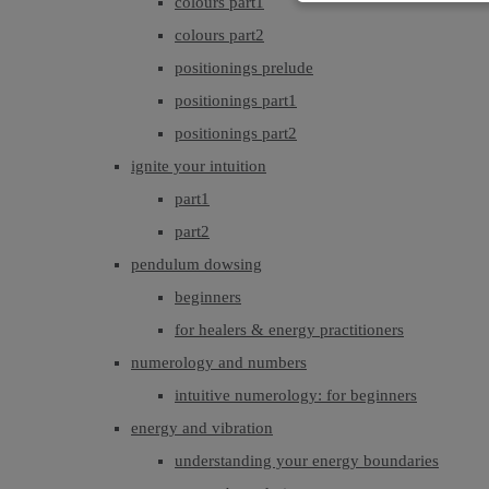
colours part1
colours part2
positionings prelude
positionings part1
positionings part2
ignite your intuition
part1
part2
pendulum dowsing
beginners
for healers & energy practitioners
numerology and numbers
intuitive numerology: for beginners
energy and vibration
understanding your energy boundaries