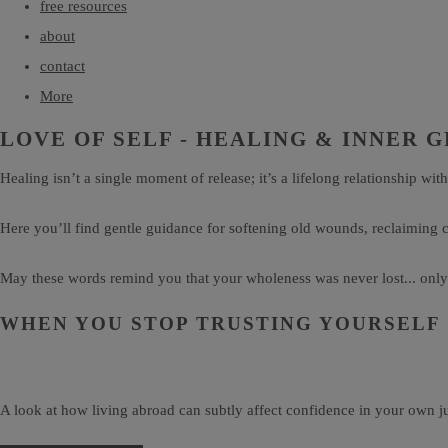
free resources
about
contact
More
LOVE OF SELF - HEALING & INNER
Healing isn’t a single moment of release; it’s a lifelong relationship with
Here you’ll find gentle guidance for softening old wounds, reclaiming
May these words remind you that your wholeness was never lost... onl
WHEN YOU STOP TRUSTING YOURSELF
A look at how living abroad can subtly affect confidence in your own j