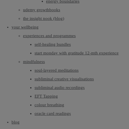
energy boundaries
udemy growthbooks
the insight nook (blog)
your wellbeing
experiences and programmes
self-healing bundles
start monday with gratitude 12-mth experience
mindfulness
soul-layered meditations
subliminal creative visualisations
subliminal audio recordings
EFT Tapping
colour breathing
oracle card readings
blog