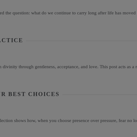
d the question: what do we continue to carry long after life has moved
ACTICE
vinity through gentleness, acceptance, and love. This post acts as a re
R BEST CHOICES
flection shows how, when you choose presence over pressure, fear no lo