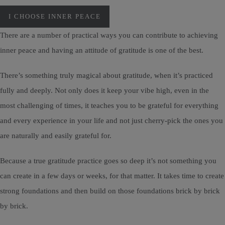
I CHOOSE INNER PEACE
There are a number of practical ways you can contribute to achieving
inner peace and having an attitude of gratitude is one of the best.
There’s something truly magical about gratitude, when it’s practiced
fully and deeply. Not only does it keep your vibe high, even in the
most challenging of times, it teaches you to be grateful for everything
and every experience in your life and not just cherry-pick the ones you
are naturally and easily grateful for.
Because a true gratitude practice goes so deep it’s not something you
can create in a few days or weeks, for that matter. It takes time to create
strong foundations and then build on those foundations brick by brick
by brick.