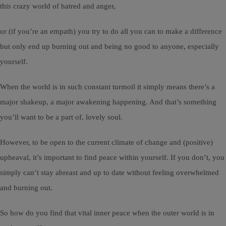
this crazy world of hatred and anger,
or (if you’re an empath) you try to do all you can to make a difference
but only end up burning out and being no good to anyone, especially
yourself.
When the world is in such constant turmoil it simply means there’s a
major shakeup, a major awakening happening. And that’s something
you’ll want to be a part of, lovely soul.
However, to be open to the current climate of change and (positive)
upheaval, it’s important to find peace within yourself. If you don’t, you
simply can’t stay abreast and up to date without feeling overwhelmed
and burning out.
So how do you find that vital inner peace when the outer world is in