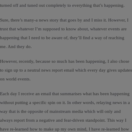
turned off and tuned out completely to everything that’s happening.
Sure, there’s many-a news story that goes by and I miss it. However, I
trust that whatever I’m supposed to know about, whatever events are
happening that I need to be aware of, they’ll find a way of reaching
me. And they do.
However, recently, because so much has been happening, I also chose
to sign up to a neutral news report email which every day gives updates
on world events.
Each day I receive an email that summarises what has been happening
without putting a specific spin on it. In other words, relaying news in a
way that is the opposite of mainstream media which will only and
always report from a negative and fear-driven standpoint. This way I
have re-learned how to make up my own mind, I have re-learned how