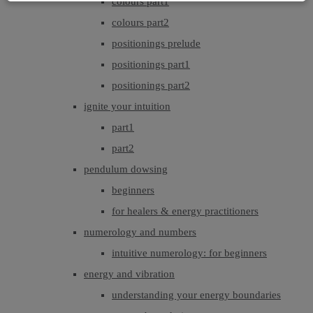
colours part1
colours part2
positionings prelude
positionings part1
positionings part2
ignite your intuition
part1
part2
pendulum dowsing
beginners
for healers & energy practitioners
numerology and numbers
intuitive numerology: for beginners
energy and vibration
understanding your energy boundaries