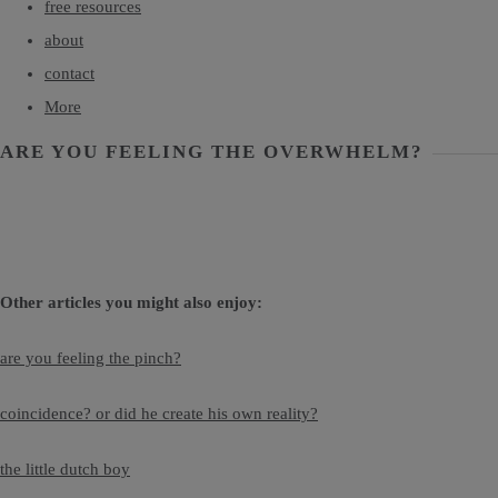
free resources
about
contact
More
ARE YOU FEELING THE OVERWHELM?
Other articles you might also enjoy:
are you feeling the pinch?
coincidence? or did he create his own reality?
the little dutch boy