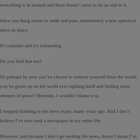
everything is in turmoil and there doesn’t seem to be an end to it.
Once one thing seems to settle and pass, immediately a new upheaval
takes its place.
It’s constant and it’s exhausting.
Do you find that too?
Or perhaps by now you’ve chosen to remove yourself from the world,
you’ve given up on the world ever righting itself and finding some
element of peace? Honestly, I wouldn’t blame you.
I stopped listening to the news many, many years ago. And I don’t
believe I’ve ever read a newspaper in my entire life.
However, just because I don’t go seeking the news, doesn’t mean I’ve