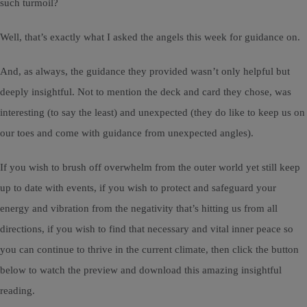
such turmoil?
Well, that’s exactly what I asked the angels this week for guidance on.
And, as always, the guidance they provided wasn’t only helpful but
deeply insightful. Not to mention the deck and card they chose, was
interesting (to say the least) and unexpected (they do like to keep us on
our toes and come with guidance from unexpected angles).
If you wish to brush off overwhelm from the outer world yet still keep
up to date with events, if you wish to protect and safeguard your
energy and vibration from the negativity that’s hitting us from all
directions, if you wish to find that necessary and vital inner peace so
you can continue to thrive in the current climate, then click the button
below to watch the preview and download this amazing insightful
reading.