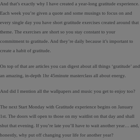
And that’s exactly why I have created a year-long gratitude experience.
Each week you’re given a quote and some musings to focus on and
every single day you have short gratitude exercises created around that
theme. The exercises are short so you stay constant to your
commitment to gratitude. And they’re daily because it’s important to
create a habit of gratitude.
On top of that are articles you can digest about all things ‘gratitude’ and
an amazing, in-depth 1hr 45minute masterclass all about energy.
And did I mention all the wallpapers and music you get to enjoy too?
The next Start Monday with Gratitude experience begins on January
1st. The doors will open to those on my waitlist on that day and shall
shut that evening. If you’re late you’ll have to wait another year… and,
honestly, why put off changing your life for another year?