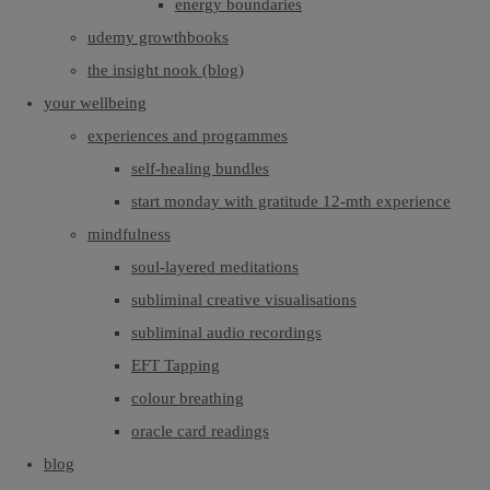
energy boundaries
udemy growthbooks
the insight nook (blog)
your wellbeing
experiences and programmes
self-healing bundles
start monday with gratitude 12-mth experience
mindfulness
soul-layered meditations
subliminal creative visualisations
subliminal audio recordings
EFT Tapping
colour breathing
oracle card readings
blog