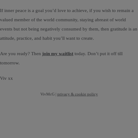
If inner peace is a goal you’d love to achieve, if you wish to remain a
valued member of the world community, staying abreast of world
events but not being negatively consumed by them, then gratitude is an
attitude, practice, and habit you’ll want to create.
Are you ready? Then
join my waitlist
today. Don’t put it off till
tomorrow.
Viv xx
VivMcG |
privacy & cookie policy