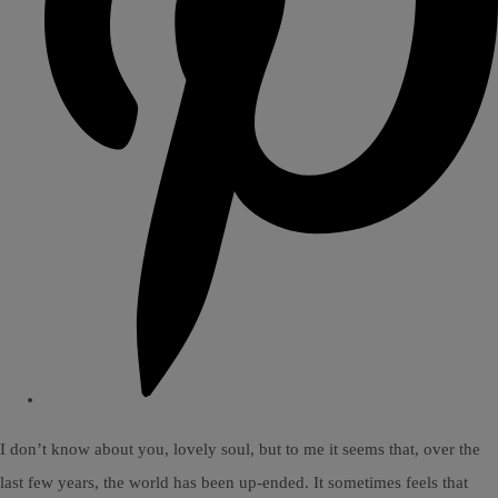
I don’t know about you, lovely soul, but to me it seems that, over the
last few years, the world has been up-ended. It sometimes feels that