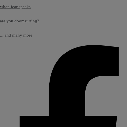
when fear speaks
are you doomsurfing?
... and many
more