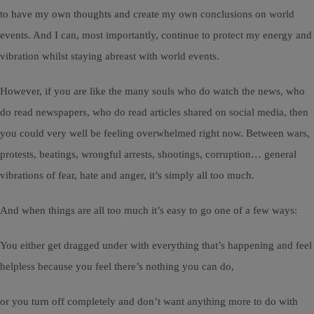
to have my own thoughts and create my own conclusions on world
events. And I can, most importantly, continue to protect my energy and
vibration whilst staying abreast with world events.
However, if you are like the many souls who do watch the news, who
do read newspapers, who do read articles shared on social media, then
you could very well be feeling overwhelmed right now. Between wars,
protests, beatings, wrongful arrests, shootings, corruption… general
vibrations of fear, hate and anger, it’s simply all too much.
And when things are all too much it’s easy to go one of a few ways:
You either get dragged under with everything that’s happening and feel
helpless because you feel there’s nothing you can do,
or you turn off completely and don’t want anything more to do with