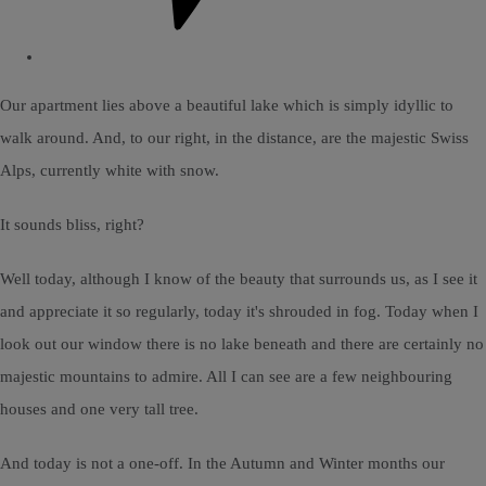
Our apartment lies above a beautiful lake which is simply idyllic to
walk around. And, to our right, in the distance, are the majestic Swiss
Alps, currently white with snow.
It sounds bliss, right?
Well today, although I know of the beauty that surrounds us, as I see it
and appreciate it so regularly, today it's shrouded in fog. Today when I
look out our window there is no lake beneath and there are certainly no
majestic mountains to admire. All I can see are a few neighbouring
houses and one very tall tree.
And today is not a one-off. In the Autumn and Winter months our