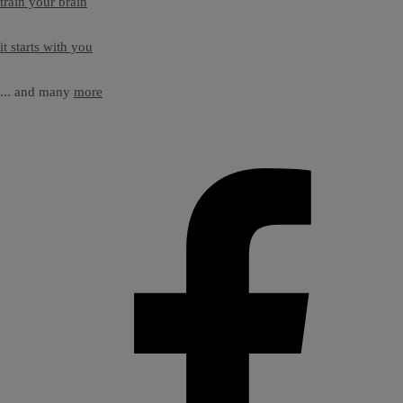
train your brain
it starts with you
... and many
more