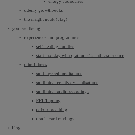
energy boundaries
udemy growthbooks
the insight nook (blog)
your wellbeing
experiences and programmes
self-healing bundles
start monday with gratitude 12-mth experience
mindfulness
soul-layered meditations
subliminal creative visualisations
subliminal audio recordings
EFT Tapping
colour breathing
oracle card readings
blog