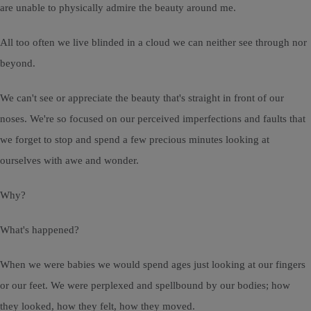
are unable to physically admire the beauty around me.
All too often we live blinded in a cloud we can neither see through nor
beyond.
We can't see or appreciate the beauty that's straight in front of our
noses. We're so focused on our perceived imperfections and faults that
we forget to stop and spend a few precious minutes looking at
ourselves with awe and wonder.
Why?
What's happened?
When we were babies we would spend ages just looking at our fingers
or our feet. We were perplexed and spellbound by our bodies; how
they looked, how they felt, how they moved.