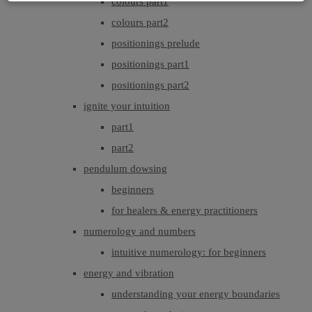
colours part1
colours part2
positionings prelude
positionings part1
positionings part2
ignite your intuition
part1
part2
pendulum dowsing
beginners
for healers & energy practitioners
numerology and numbers
intuitive numerology: for beginners
energy and vibration
understanding your energy boundaries