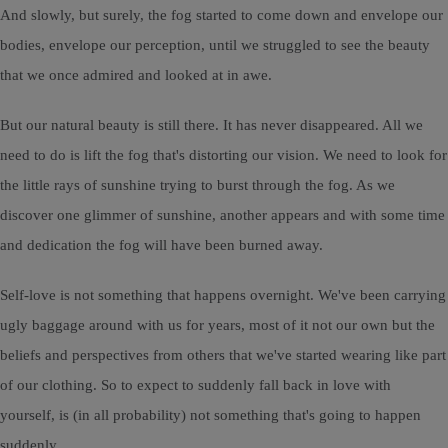
And slowly, but surely, the fog started to come down and envelope our
bodies, envelope our perception, until we struggled to see the beauty
that we once admired and looked at in awe.
But our natural beauty is still there. It has never disappeared. All we
need to do is lift the fog that's distorting our vision. We need to look for
the little rays of sunshine trying to burst through the fog. As we
discover one glimmer of sunshine, another appears and with some time
and dedication the fog will have been burned away.
Self-love is not something that happens overnight. We've been carrying
ugly baggage around with us for years, most of it not our own but the
beliefs and perspectives from others that we've started wearing like part
of our clothing. So to expect to suddenly fall back in love with
yourself, is (in all probability) not something that's going to happen
suddenly.