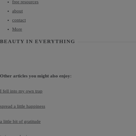
free resources
about
contact
More
BEAUTY IN EVERYTHING
Other articles you might also enjoy:
I fell into my own trap
spread a little happiness
a little bit of gratitude