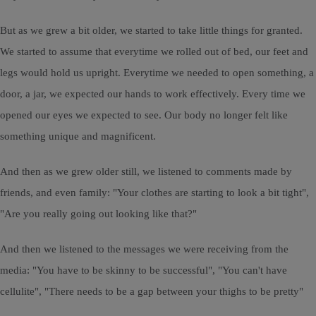
But as we grew a bit older, we started to take little things for granted.
We started to assume that everytime we rolled out of bed, our feet and
legs would hold us upright. Everytime we needed to open something, a
door, a jar, we expected our hands to work effectively. Every time we
opened our eyes we expected to see. Our body no longer felt like
something unique and magnificent.
And then as we grew older still, we listened to comments made by
friends, and even family: "Your clothes are starting to look a bit tight",
"Are you really going out looking like that?"
And then we listened to the messages we were receiving from the
media: "You have to be skinny to be successful", "You can't have
cellulite", "There needs to be a gap between your thighs to be pretty"