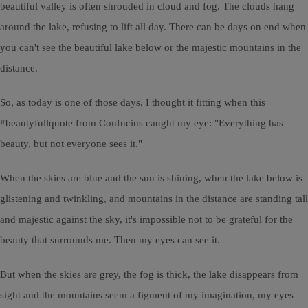
beautiful valley is often shrouded in cloud and fog. The clouds hang
around the lake, refusing to lift all day. There can be days on end when
you can't see the beautiful lake below or the majestic mountains in the
distance.
So, as today is one of those days, I thought it fitting when this
#beautyfullquote from Confucius caught my eye: "Everything has
beauty, but not everyone sees it."
When the skies are blue and the sun is shining, when the lake below is
glistening and twinkling, and mountains in the distance are standing tall
and majestic against the sky, it's impossible not to be grateful for the
beauty that surrounds me. Then my eyes can see it.
But when the skies are grey, the fog is thick, the lake disappears from
sight and the mountains seem a figment of my imagination, my eyes