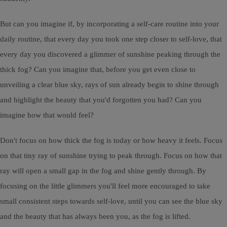
But can you imagine if, by incorporating a self-care routine into your
daily routine, that every day you took one step closer to self-love, that
every day you discovered a glimmer of sunshine peaking through the
thick fog? Can you imagine that, before you get even close to
unveiling a clear blue sky, rays of sun already begin to shine through
and highlight the beauty that you'd forgotten you had? Can you
imagine how that would feel?
Don't focus on how thick the fog is today or how heavy it feels. Focus
on that tiny ray of sunshine trying to peak through. Focus on how that
ray will open a small gap in the fog and shine gently through. By
focusing on the little glimmers you'll feel more encouraged to take
small consistent steps towards self-love, until you can see the blue sky
and the beauty that has always been you, as the fog is lifted.