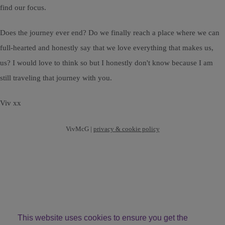
find our focus.
Does the journey ever end? Do we finally reach a place where we can
full-hearted and honestly say that we love everything that makes us,
us? I would love to think so but I honestly don't know because I am
still traveling that journey with you.
Viv xx
VivMcG |
privacy & cookie policy
This website uses cookies to ensure you get the