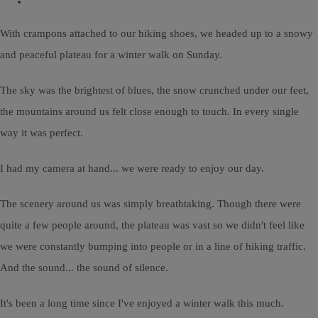
With crampons attached to our hiking shoes, we headed up to a snowy
and peaceful plateau for a winter walk on Sunday.
The sky was the brightest of blues, the snow crunched under our feet,
the mountains around us felt close enough to touch. In every single
way it was perfect.
I had my camera at hand... we were ready to enjoy our day.
The scenery around us was simply breathtaking. Though there were
quite a few people around, the plateau was vast so we didn't feel like
we were constantly bumping into people or in a line of hiking traffic.
And the sound... the sound of silence.
It's been a long time since I've enjoyed a winter walk this much.