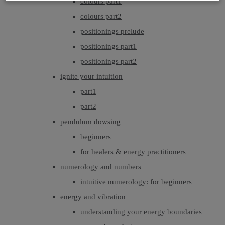
colours part1
colours part2
positionings prelude
positionings part1
positionings part2
ignite your intuition
part1
part2
pendulum dowsing
beginners
for healers & energy practitioners
numerology and numbers
intuitive numerology: for beginners
energy and vibration
understanding your energy boundaries