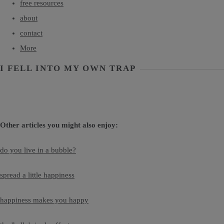
free resources
about
contact
More
I FELL INTO MY OWN TRAP
Other articles you might also enjoy:
do you live in a bubble?
spread a little happiness
happiness makes you happy