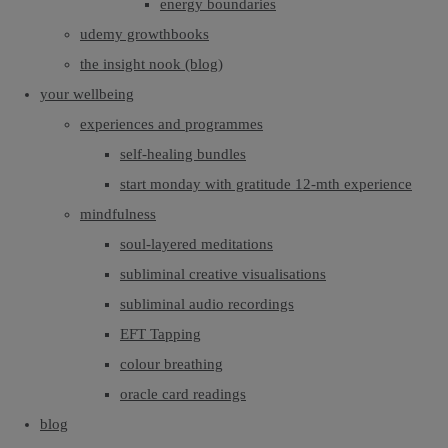
energy boundaries
udemy growthbooks
the insight nook (blog)
your wellbeing
experiences and programmes
self-healing bundles
start monday with gratitude 12-mth experience
mindfulness
soul-layered meditations
subliminal creative visualisations
subliminal audio recordings
EFT Tapping
colour breathing
oracle card readings
blog