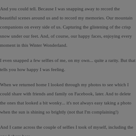
And you could tell. Because I was snapping away to record the
beautiful scenes around us and to record my memories. Our mountain
companions on every side of us. Capturing the glistening of the crisp
snow under our feet. And, of course, our happy faces, enjoying every
moment in this Winter Wonderland.
I even snapped a few selfies of me, on my own... quite a rarity. But that
tells you how happy I was feeling.
When we returned home I looked through my photos to see which I
could share with friends and family on Facebook, later. And to delete
the ones that looked a bit wonky... it's not always easy taking a photo
when the sun is shining so brightly (not that I'm complaining!)
And I came across the couple of selfies I took of myself, including the