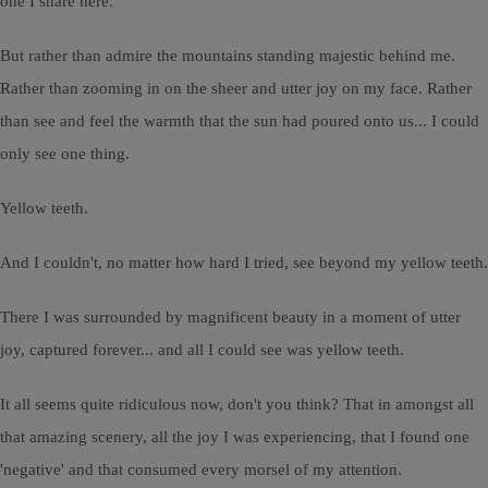
one I share here.
But rather than admire the mountains standing majestic behind me.
Rather than zooming in on the sheer and utter joy on my face. Rather
than see and feel the warmth that the sun had poured onto us... I could
only see one thing.
Yellow teeth.
And I couldn't, no matter how hard I tried, see beyond my yellow teeth.
There I was surrounded by magnificent beauty in a moment of utter
joy, captured forever... and all I could see was yellow teeth.
It all seems quite ridiculous now, don't you think? That in amongst all
that amazing scenery, all the joy I was experiencing, that I found one
'negative' and that consumed every morsel of my attention.