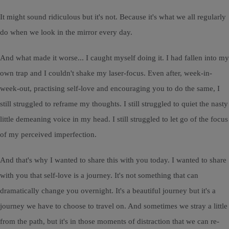
It might sound ridiculous but it's not. Because it's what we all regularly
do when we look in the mirror every day.
And what made it worse... I caught myself doing it. I had fallen into my
own trap and I couldn't shake my laser-focus. Even after, week-in-
week-out, practising self-love and encouraging you to do the same, I
still struggled to reframe my thoughts. I still struggled to quiet the nasty
little demeaning voice in my head. I still struggled to let go of the focus
of my perceived imperfection.
And that's why I wanted to share this with you today. I wanted to share
with you that self-love is a journey. It's not something that can
dramatically change you overnight. It's a beautiful journey but it's a
journey we have to choose to travel on. And sometimes we stray a little
from the path, but it's in those moments of distraction that we can re-