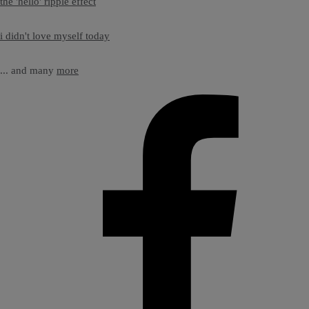
the 'hello' ripple effect
i didn't love myself today
... and many
more