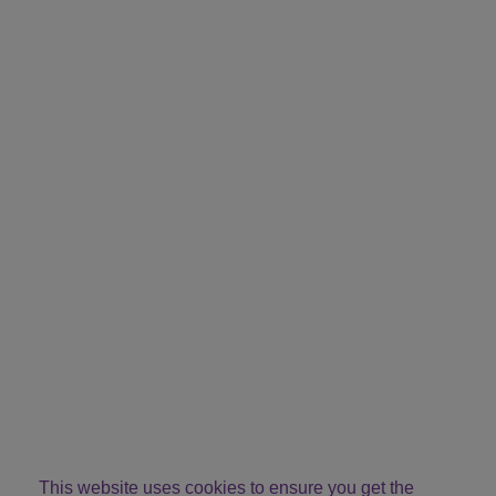
This website uses cookies to ensure you get the