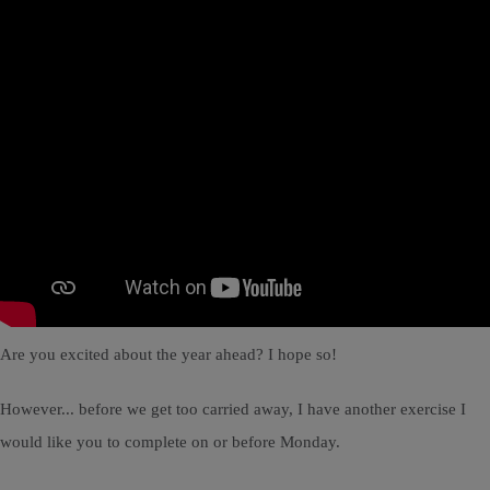
Are you excited about the year ahead? I hope so!
However... before we get too carried away, I have another exercise I
would like you to complete on or before Monday.