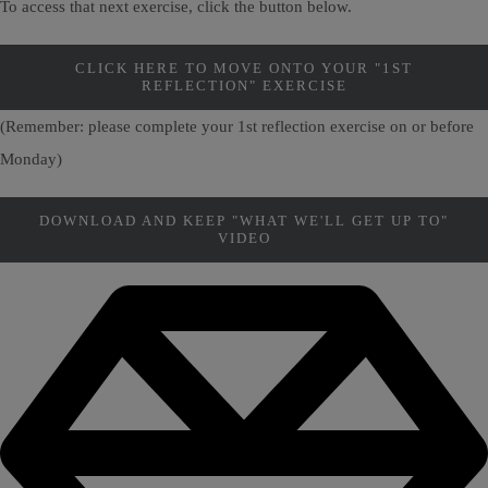
To access that next exercise, click the button below.
CLICK HERE TO MOVE ONTO YOUR "1ST
REFLECTION" EXERCISE
(Remember: please complete your 1st reflection exercise on or before
Monday)
DOWNLOAD AND KEEP "WHAT WE'LL GET UP TO"
VIDEO