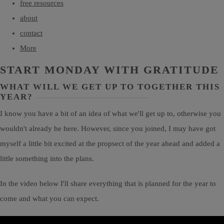
free resources
about
contact
More
START MONDAY WITH GRATITUDE
WHAT WILL WE GET UP TO TOGETHER THIS
YEAR?
I know you have a bit of an idea of what we'll get up to, otherwise you
wouldn't already be here. However, since you joined, I may have got
myself a little bit excited at the propsect of the year ahead and added a
little something into the plans.
In the video below I'll share everything that is planned for the year to
come and what you can expect.