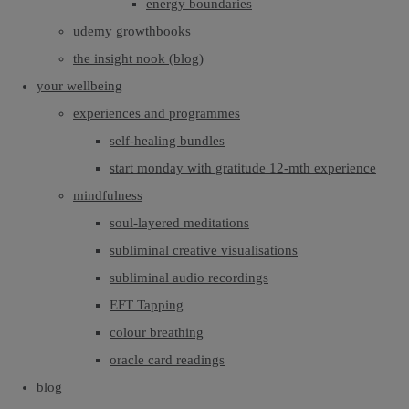
energy boundaries
udemy growthbooks
the insight nook (blog)
your wellbeing
experiences and programmes
self-healing bundles
start monday with gratitude 12-mth experience
mindfulness
soul-layered meditations
subliminal creative visualisations
subliminal audio recordings
EFT Tapping
colour breathing
oracle card readings
blog