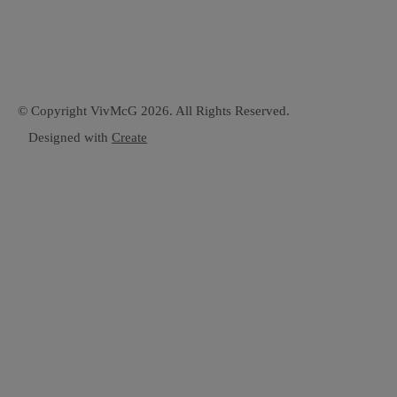
© Copyright VivMcG 2026. All Rights Reserved.
Designed with
Create