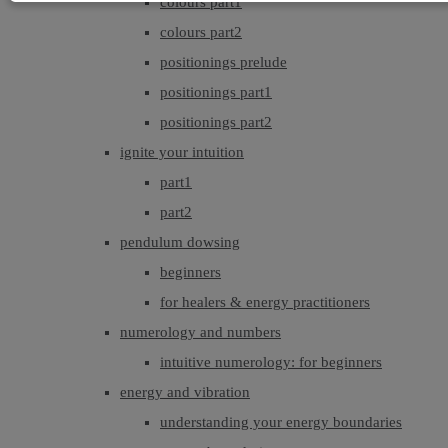
colours part1
colours part2
positionings prelude
positionings part1
positionings part2
ignite your intuition
part1
part2
pendulum dowsing
beginners
for healers & energy practitioners
numerology and numbers
intuitive numerology: for beginners
energy and vibration
understanding your energy boundaries