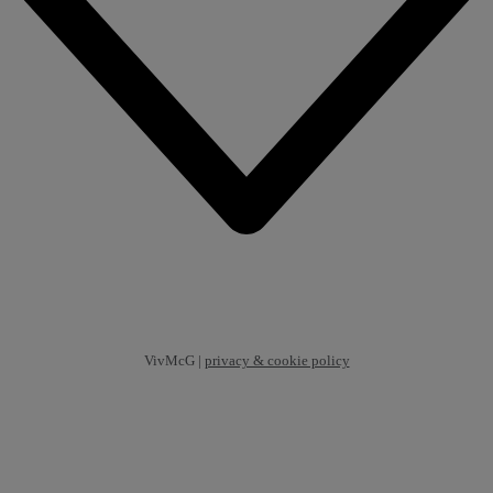
VivMcG |
privacy & cookie policy