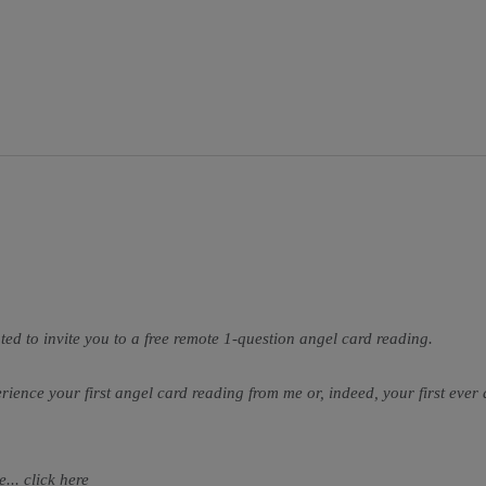
ted to invite you to a free remote 1-question angel card reading.
perience your first angel card reading from me or, indeed, your first ever
... click
here