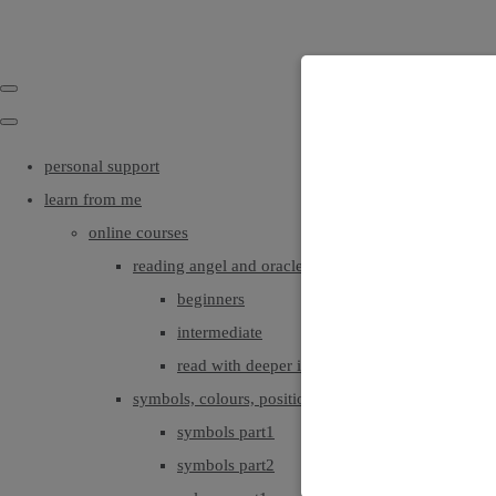
personal support
learn from me
online courses
reading angel and oracle cards
beginners
intermediate
read with deeper intuition & insight
symbols, colours, positionings
symbols part1
symbols part2