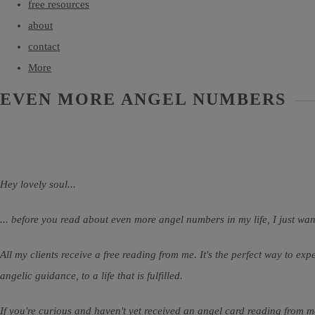
free resources
about
contact
More
EVEN MORE ANGEL NUMBERS
Hey lovely soul...
... before you read about even more angel numbers in my life, I just wan
All my clients receive a free reading from me. It's the perfect way to ex
angelic guidance, to a life that is fulfilled.
If you're curious and haven't yet received an angel card reading from me