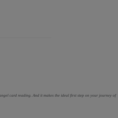
 angel card reading. And it makes the ideal first step on your journey of