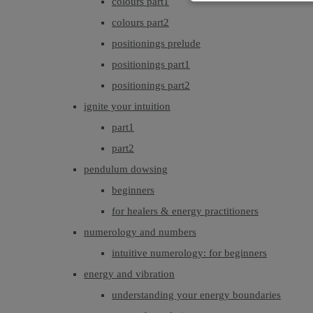
colours part1
colours part2
positionings prelude
positionings part1
positionings part2
ignite your intuition
part1
part2
pendulum dowsing
beginners
for healers & energy practitioners
numerology and numbers
intuitive numerology: for beginners
energy and vibration
understanding your energy boundaries