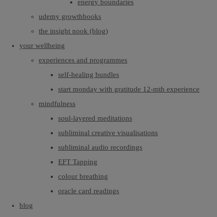
energy boundaries
udemy growthbooks
the insight nook (blog)
your wellbeing
experiences and programmes
self-healing bundles
start monday with gratitude 12-mth experience
mindfulness
soul-layered meditations
subliminal creative visualisations
subliminal audio recordings
EFT Tapping
colour breathing
oracle card readings
blog