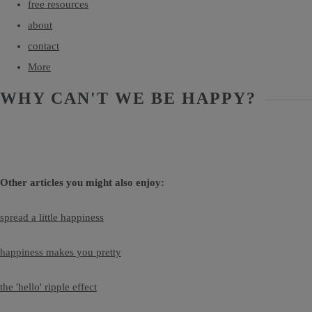
free resources
about
contact
More
WHY CAN'T WE BE HAPPY?
Other articles you might also enjoy:
spread a little happiness
happiness makes you pretty
the 'hello' ripple effect