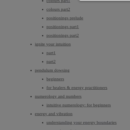
colours part1
colours part2
positionings prelude
positionings part1
positionings part2
ignite your intuition
part1
part2
pendulum dowsing
beginners
for healers & energy practitioners
numerology and numbers
intuitive numerology: for beginners
energy and vibration
understanding your energy boundaries