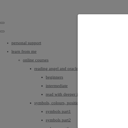
personal support
learn from me
online courses
reading angel and oracle cards
beginners
intermediate
read with deeper intuition & insight
symbols, colours, positionings
symbols part1
symbols part2