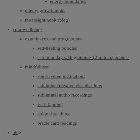
energy boundaries
udemy growthbooks
the insight nook (blog)
your wellbeing
experiences and programmes
self-healing bundles
start monday with gratitude 12-mth experience
mindfulness
soul-layered meditations
subliminal creative visualisations
subliminal audio recordings
EFT Tapping
colour breathing
oracle card readings
blog