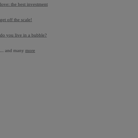
love: the best investment
get off the scale!
do you live in a bubble?
... and many
more