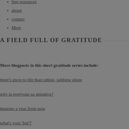
free resources
about
contact
More
A FIELD FULL OF GRATITUDE
More blogposts in this short gratitude series include:
there's more to life than sitting, sobbing alone
why is everyone so negative?
imagine a year from now
what's your 'but'?