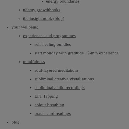
energy boundaries
udemy growthbooks
the insight nook (blog)
your wellbeing
experiences and programmes
self-healing bundles
start monday with gratitude 12-mth experience
mindfulness
soul-layered meditations
subliminal creative visualisations
subliminal audio recordings
EFT Tapping
colour breathing
oracle card readings
blog