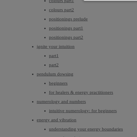
colours part1
colours part2
positionings prelude
positionings part1
positionings part2
ignite your intuition
part1
part2
pendulum dowsing
beginners
for healers & energy practitioners
numerology and numbers
intuitive numerology: for beginners
energy and vibration
understanding your energy boundaries