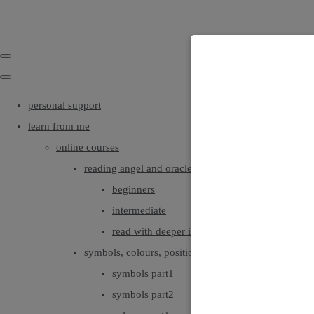
personal support
learn from me
online courses
reading angel and oracle cards
beginners
intermediate
read with deeper intuition & insight
symbols, colours, positionings
symbols part1
symbols part2