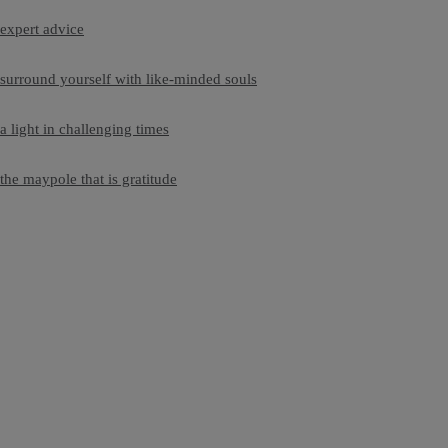
expert advice
surround yourself with like-minded souls
a light in challenging times
the maypole that is gratitude