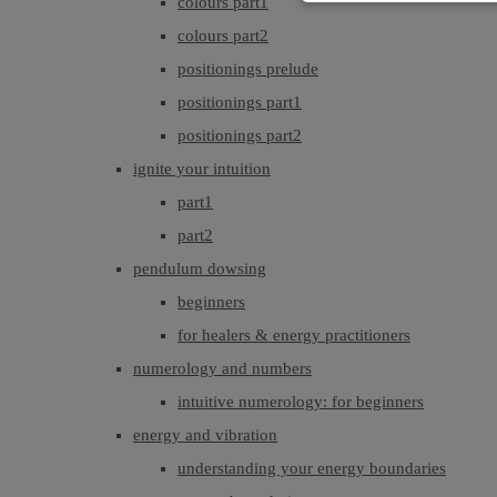
colours part1
colours part2
positionings prelude
positionings part1
positionings part2
ignite your intuition
part1
part2
pendulum dowsing
beginners
for healers & energy practitioners
numerology and numbers
intuitive numerology: for beginners
energy and vibration
understanding your energy boundaries