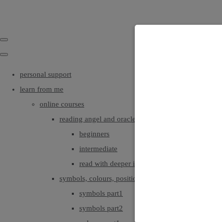
personal support
learn from me
online courses
reading angel and oracle cards
beginners
intermediate
read with deeper intuition & insight
symbols, colours, positionings
symbols part1
symbols part2