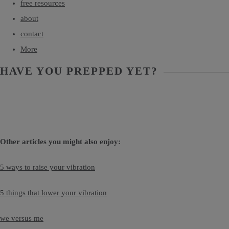
free resources
about
contact
More
HAVE YOU PREPPED YET?
Other articles you might also enjoy:
5 ways to raise your vibration
5 things that lower your vibration
we versus me