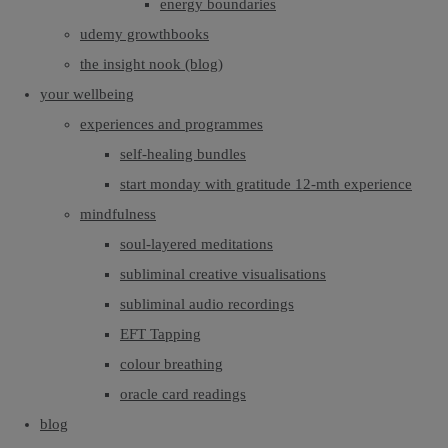
energy boundaries
udemy growthbooks
the insight nook (blog)
your wellbeing
experiences and programmes
self-healing bundles
start monday with gratitude 12-mth experience
mindfulness
soul-layered meditations
subliminal creative visualisations
subliminal audio recordings
EFT Tapping
colour breathing
oracle card readings
blog