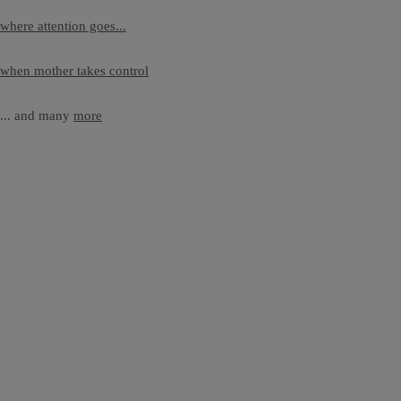
where attention goes...
when mother takes control
... and many
more