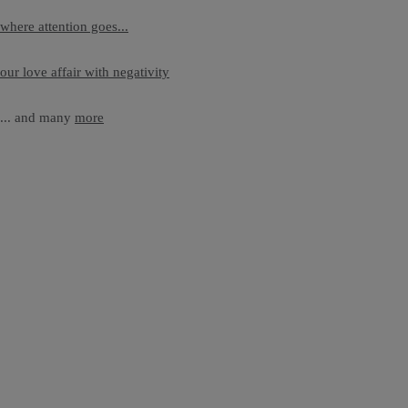
where attention goes...
our love affair with negativity
... and many
more