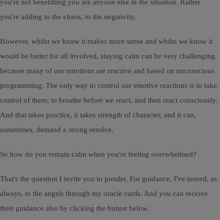
you're not benefitting you are anyone else in the situation. Rather
you're adding to the chaos, to the negativity.
However, whilst we know it makes more sense and whilst we know it
would be better for all involved, staying calm can be very challenging
because many of our emotions are reactive and based on unconscious
programming. The only way to control our emotive reactions is to take
control of them; to breathe before we react, and then react consciously.
And that takes practice, it takes strength of character, and it can,
sometimes, demand a strong resolve.
So how do you remain calm when you're feeling overwhelmed?
That's the question I invite you to ponder. For guidance, I've turned, as
always, to the angels through my oracle cards. And you can receive
their guidance also by clicking the button below.