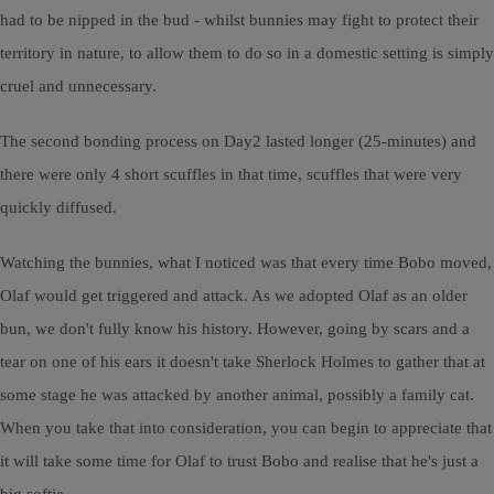
had to be nipped in the bud - whilst bunnies may fight to protect their
territory in nature, to allow them to do so in a domestic setting is simply
cruel and unnecessary.
The second bonding process on Day2 lasted longer (25-minutes) and
there were only 4 short scuffles in that time, scuffles that were very
quickly diffused.
Watching the bunnies, what I noticed was that every time Bobo moved,
Olaf would get triggered and attack. As we adopted Olaf as an older
bun, we don't fully know his history. However, going by scars and a
tear on one of his ears it doesn't take Sherlock Holmes to gather that at
some stage he was attacked by another animal, possibly a family cat.
When you take that into consideration, you can begin to appreciate that
it will take some time for Olaf to trust Bobo and realise that he's just a