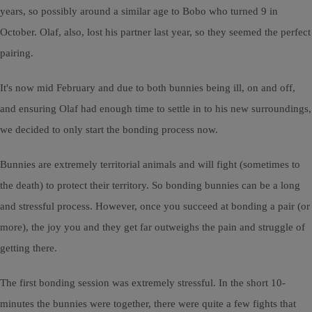
years, so possibly around a similar age to Bobo who turned 9 in
October. Olaf, also, lost his partner last year, so they seemed the perfect
pairing.
It's now mid February and due to both bunnies being ill, on and off,
and ensuring Olaf had enough time to settle in to his new surroundings,
we decided to only start the bonding process now.
Bunnies are extremely territorial animals and will fight (sometimes to
the death) to protect their territory. So bonding bunnies can be a long
and stressful process. However, once you succeed at bonding a pair (or
more), the joy you and they get far outweighs the pain and struggle of
getting there.
The first bonding session was extremely stressful. In the short 10-
minutes the bunnies were together, there were quite a few fights that