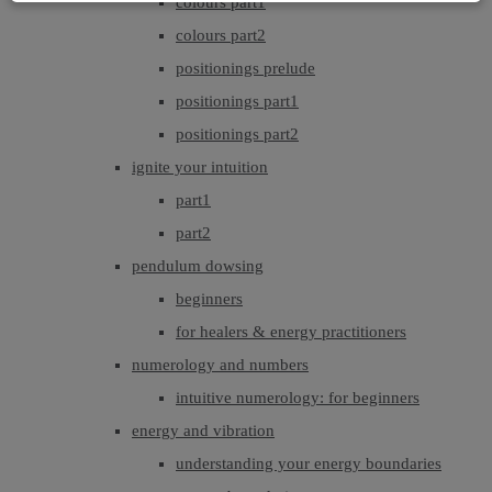
colours part1
colours part2
positionings prelude
positionings part1
positionings part2
ignite your intuition
part1
part2
pendulum dowsing
beginners
for healers & energy practitioners
numerology and numbers
intuitive numerology: for beginners
energy and vibration
understanding your energy boundaries