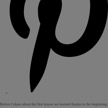
Before I share about the first lesson we learned thanks to the beginning