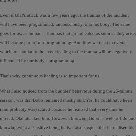
big softie.
Even if Olaf's attack was a few years ago, the trauma of the incident
will have been programmed, unconsciously, into his body. The same
goes for us, as humans. Traumas that go unhealed as soon as they arise,
will become part of our programming. And how we react to events
which are similar to the event leading to the trauma will be negatively
influenced by our body's programming.
That's why continuous healing is so important for us.
What I also noticed from the bunnies' behaviour during the 25-minute
session, was that Bobo remained mostly still. Yes, he could have been
(and probably was) scared because he realised that every time he
moved, Olaf attacked him. However, knowing Bobo as well as I do and
knowing what a sensitive being he is, I also suspect that he realised his