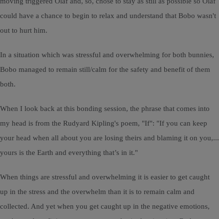
moving triggered Olaf and, so, chose to stay as still as possible so Olaf
could have a chance to begin to relax and understand that Bobo wasn't
out to hurt him.
In a situation which was stressful and overwhelming for both bunnies,
Bobo managed to remain still/calm for the safety and benefit of them
both.
When I look back at this bonding session, the phrase that comes into
my head is from the Rudyard Kipling's poem, "If": "If you can keep
your head when all about you are losing theirs and blaming it on you,...
yours is the Earth and everything that’s in it."
When things are stressful and overwhelming it is easier to get caught
up in the stress and the overwhelm than it is to remain calm and
collected. And yet when you get caught up in the negative emotions,