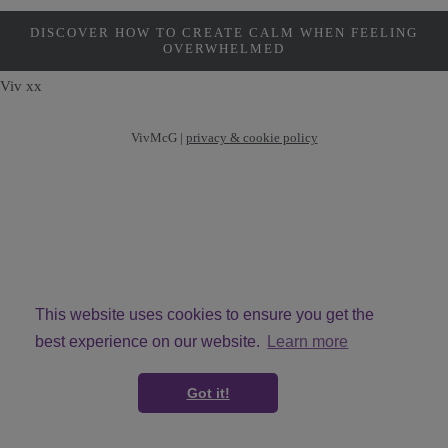
DISCOVER HOW TO CREATE CALM WHEN FEELING
OVERWHELMED
Viv xx
VivMcG |
privacy & cookie policy
This website uses cookies to ensure you get the
best experience on our website.
Learn more
© Copyright VivMcG 2026. All Rights Reserved.
Got it!
Designed with
Create