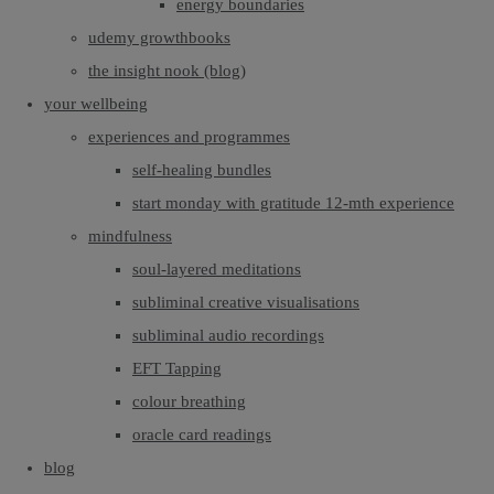
energy boundaries
udemy growthbooks
the insight nook (blog)
your wellbeing
experiences and programmes
self-healing bundles
start monday with gratitude 12-mth experience
mindfulness
soul-layered meditations
subliminal creative visualisations
subliminal audio recordings
EFT Tapping
colour breathing
oracle card readings
blog