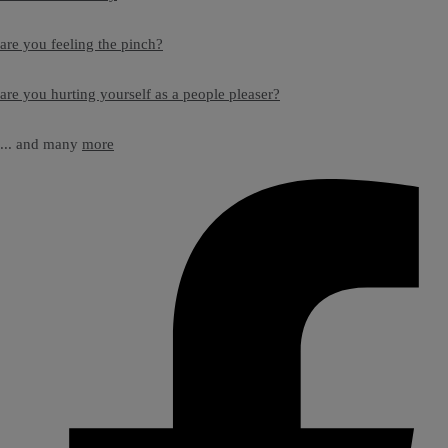
are you feeling the pinch?
are you hurting yourself as a people pleaser?
... and many
more