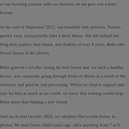
of our bonding journey with our bunnies, let me give you a brief
history.
At the start of September 2022, our beautiful little princess, Forrest,
passed away unexpectedly after a short illness. She left behind her
long-term partner, best friend, and shadow of over 8 years, Bobo (the
brown bunny in the photo).
Bobo grieved a lot after losing his best friend and, for such a healthy
bunny, was constantly going through bouts of illness as a result of the
emotions and grief he was processing. Whilst we tried to support and
care for him as much as we could, we knew that nothing would help
Bobo more than finding a new friend.
And so, in mid October 2022, we adopted Olaf (cream bunny in
photo). We don't know Olaf's exact age - he's anything from 7 to 9