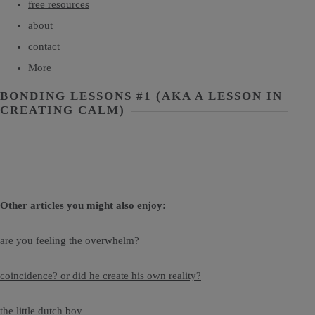
free resources
about
contact
More
BONDING LESSONS #1 (AKA A LESSON IN
CREATING CALM)
Other articles you might also enjoy:
are you feeling the overwhelm?
coincidence? or did he create his own reality?
the little dutch boy