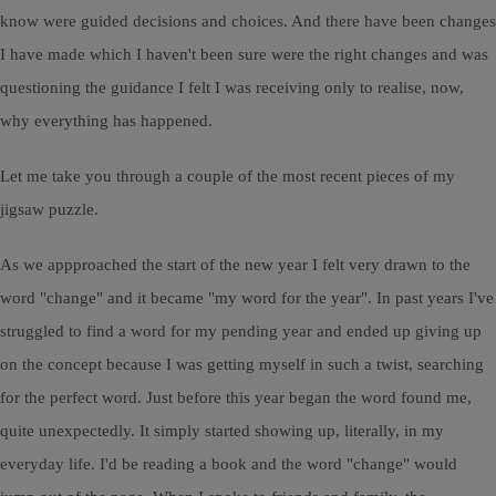
know were guided decisions and choices. And there have been changes
I have made which I haven't been sure were the right changes and was
questioning the guidance I felt I was receiving only to realise, now,
why everything has happened.
Let me take you through a couple of the most recent pieces of my
jigsaw puzzle.
As we appproached the start of the new year I felt very drawn to the
word "change" and it became "my word for the year". In past years I've
struggled to find a word for my pending year and ended up giving up
on the concept because I was getting myself in such a twist, searching
for the perfect word. Just before this year began the word found me,
quite unexpectedly. It simply started showing up, literally, in my
everyday life. I'd be reading a book and the word "change" would