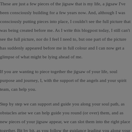
These are just a few pieces of the jigsaw that is my life, a jigsaw I've
been consciously building for a few years now. And, although I was
consciously putting pieces into place, I couldn't see the full picture that
was being created before me. As I write this blogpost today, I still can't
see the full picture, nor do I feel I need to, but one part of the picture
has suddenly appeared before me in full colour and I can now get a
glimpse of what might be lying ahead of me.
If you are wanting to piece together the jigsaw of your life, soul
purpose and journey, I, with the support of the angels and your spirit
team, can help you.
Step by step we can support and guide you along your soul path, as
obstacles arise we can help guide you round (or over) them, and as
new pieces of your jigsaw appear, we can slot them into the right place
together. Bit by bit, as you follow the guidance leading you along your