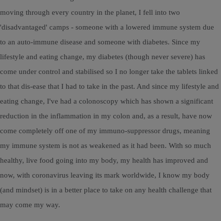
moving through every country in the planet, I fell into two
'disadvantaged' camps - someone with a lowered immune system due
to an auto-immune disease and someone with diabetes. Since my
lifestyle and eating change, my diabetes (though never severe) has
come under control and stabilised so I no longer take the tablets linked
to that dis-ease that I had to take in the past. And since my lifestyle and
eating change, I've had a colonoscopy which has shown a significant
reduction in the inflammation in my colon and, as a result, have now
come completely off one of my immuno-suppressor drugs, meaning
my immune system is not as weakened as it had been. With so much
healthy, live food going into my body, my health has improved and
now, with coronavirus leaving its mark worldwide, I know my body
(and mindset) is in a better place to take on any health challenge that
may come my way.