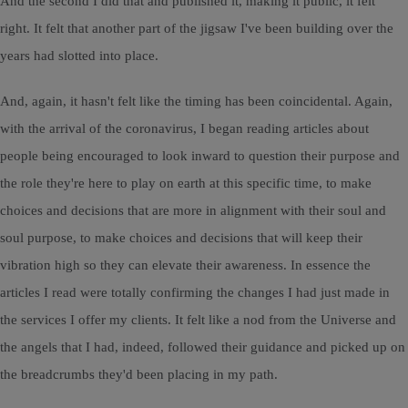
And the second I did that and published it, making it public, it felt
right. It felt that another part of the jigsaw I've been building over the
years had slotted into place.
And, again, it hasn't felt like the timing has been coincidental. Again,
with the arrival of the coronavirus, I began reading articles about
people being encouraged to look inward to question their purpose and
the role they're here to play on earth at this specific time, to make
choices and decisions that are more in alignment with their soul and
soul purpose, to make choices and decisions that will keep their
vibration high so they can elevate their awareness. In essence the
articles I read were totally confirming the changes I had just made in
the services I offer my clients. It felt like a nod from the Universe and
the angels that I had, indeed, followed their guidance and picked up on
the breadcrumbs they'd been placing in my path.