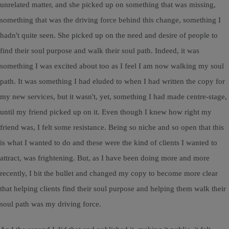
unrelated matter, and she picked up on something that was missing,
something that was the driving force behind this change, something I
hadn't quite seen. She picked up on the need and desire of people to
find their soul purpose and walk their soul path. Indeed, it was
something I was excited about too as I feel I am now walking my soul
path. It was something I had eluded to when I had written the copy for
my new services, but it wasn't, yet, something I had made centre-stage,
until my friend picked up on it. Even though I knew how right my
friend was, I felt some resistance. Being so niche and so open that this
is what I wanted to do and these were the kind of clients I wanted to
attract, was frightening. But, as I have been doing more and more
recently, I bit the bullet and changed my copy to become more clear
that helping clients find their soul purpose and helping them walk their
soul path was my driving force.