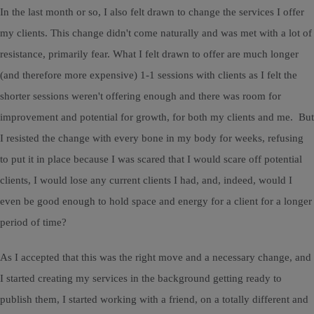
In the last month or so, I also felt drawn to change the services I offer
my clients. This change didn't come naturally and was met with a lot of
resistance, primarily fear. What I felt drawn to offer are much longer
(and therefore more expensive) 1-1 sessions with clients as I felt the
shorter sessions weren't offering enough and there was room for
improvement and potential for growth, for both my clients and me. But
I resisted the change with every bone in my body for weeks, refusing
to put it in place because I was scared that I would scare off potential
clients, I would lose any current clients I had, and, indeed, would I
even be good enough to hold space and energy for a client for a longer
period of time?
As I accepted that this was the right move and a necessary change, and
I started creating my services in the background getting ready to
publish them, I started working with a friend, on a totally different and