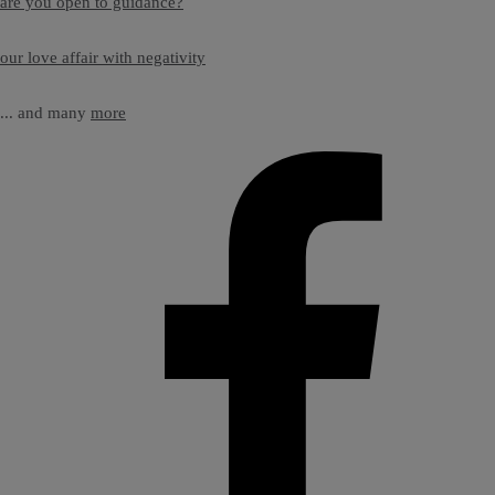
are you open to guidance?
our love affair with negativity
... and many
more