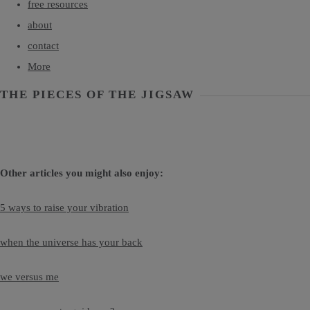
free resources
about
contact
More
THE PIECES OF THE JIGSAW
Other articles you might also enjoy:
5 ways to raise your vibration
when the universe has your back
we versus me