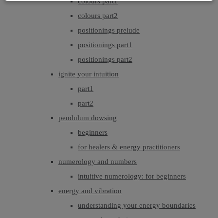
colours part1
colours part2
positionings prelude
positionings part1
positionings part2
ignite your intuition
part1
part2
pendulum dowsing
beginners
for healers & energy practitioners
numerology and numbers
intuitive numerology: for beginners
energy and vibration
understanding your energy boundaries