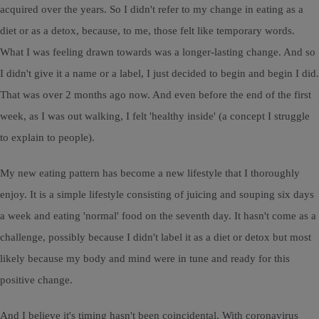
acquired over the years. So I didn't refer to my change in eating as a
diet or as a detox, because, to me, those felt like temporary words.
What I was feeling drawn towards was a longer-lasting change. And so
I didn't give it a name or a label, I just decided to begin and begin I did.
That was over 2 months ago now. And even before the end of the first
week, as I was out walking, I felt 'healthy inside' (a concept I struggle
to explain to people).
My new eating pattern has become a new lifestyle that I thoroughly
enjoy. It is a simple lifestyle consisting of juicing and souping six days
a week and eating 'normal' food on the seventh day. It hasn't come as a
challenge, possibly because I didn't label it as a diet or detox but most
likely because my body and mind were in tune and ready for this
positive change.
And I believe it's timing hasn't been coincidental. With coronavirus