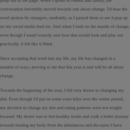
jump out of the page. When I spoke to friends and family, the
conversation inevitably moved towards one about change. I'd hear the
word spoken by strangers, randomly, as I passed them or see it pop up
on my social media feed etc. And when I took on the mantle of change,
even though I wasn't exactly sure how that would look and play out
practically, it felt like it fitted.
Since accepting that word into my life, my life has changed in a
number of ways, proving to me that this year is and will be all about
change.
Towards the beginning of the year, I felt very drawn to changing my
diet. Even though I'd put on some extra kilos over the winter period,
my decision to change my diet and eating patterns were not weight-
focused. My desire was to feel healthy inside and walk a better journey
towards healing my body from the imbalances and dis-eases I have