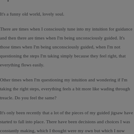
It's a funny old world, lovely soul.
There are times when I consciously tune into my intuition for guidance
and then there are times when I'm being unconsciously guided. It's
those times when I'm being unconsciously guided, when I'm not
questioning the steps I'm taking simply because they feel right, that
everything flows easily.
Other times when I'm questioning my intuition and wondering if I'm
taking the right steps, everything feels a bit more like wading through
treacle. Do you feel the same?
It's only been recently that a lot of the pieces of my guided jigsaw have
started to fall into place. There have been decisions and choices I was
constantly making, which I thought were my own but which I now