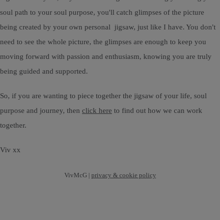
soul path to your soul purpose, you'll catch glimpses of the picture
being created by your own personal jigsaw, just like I have. You don't
need to see the whole picture, the glimpses are enough to keep you
moving forward with passion and enthusiasm, knowing you are truly
being guided and supported.
So, if you are wanting to piece together the jigsaw of your life, soul
purpose and journey, then
click here
to find out how we can work
together.
Viv xx
VivMcG |
privacy & cookie policy