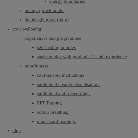
energy boundaries
udemy growthbooks
the insight nook (blog)
your wellbeing
experiences and programmes
self-healing bundles
start monday with gratitude 12-mth experience
mindfulness
soul-layered meditations
subliminal creative visualisations
subliminal audio recordings
EFT Tapping
colour breathing
oracle card readings
blog