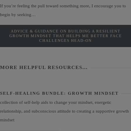
If you’re feeling the pull toward something more, I encourage you to
begin by seeking…
ADVICE & GUIDANCE ON BUILDING A RESILIENT
GROWTH MINDSET THAT HELPS ME BETTER FACE
CHALLENGES HEAD-ON
MORE HELPFUL RESOURCES...
SELF-HEALING BUNDLE: GROWTH MINDSET
collection of self-help aids to change your mindset, energetic
relationship, and subconscious attitude to creating a supportive growth
mindset