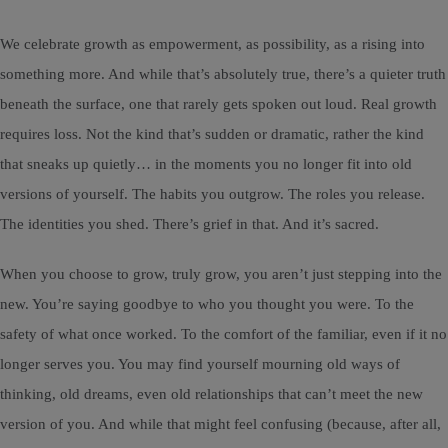
We celebrate growth as empowerment, as possibility, as a rising into
something more. And while that’s absolutely true, there’s a quieter truth
beneath the surface, one that rarely gets spoken out loud. Real growth
requires loss. Not the kind that’s sudden or dramatic, rather the kind
that sneaks up quietly… in the moments you no longer fit into old
versions of yourself. The habits you outgrow. The roles you release.
The identities you shed. There’s grief in that. And it’s sacred.
When you choose to grow, truly grow, you aren’t just stepping into the
new. You’re saying goodbye to who you thought you were. To the
safety of what once worked. To the comfort of the familiar, even if it no
longer serves you. You may find yourself mourning old ways of
thinking, old dreams, even old relationships that can’t meet the new
version of you. And while that might feel confusing (because, after all,