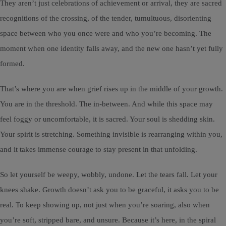
They aren’t just celebrations of achievement or arrival, they are sacred
recognitions of the crossing, of the tender, tumultuous, disorienting
space between who you once were and who you’re becoming. The
moment when one identity falls away, and the new one hasn’t yet fully
formed.
That’s where you are when grief rises up in the middle of your growth.
You are in the threshold. The in-between. And while this space may
feel foggy or uncomfortable, it is sacred. Your soul is shedding skin.
Your spirit is stretching. Something invisible is rearranging within you,
and it takes immense courage to stay present in that unfolding.
So let yourself be weepy, wobbly, undone. Let the tears fall. Let your
knees shake. Growth doesn’t ask you to be graceful, it asks you to be
real. To keep showing up, not just when you’re soaring, also when
you’re soft, stripped bare, and unsure. Because it’s here, in the spiral