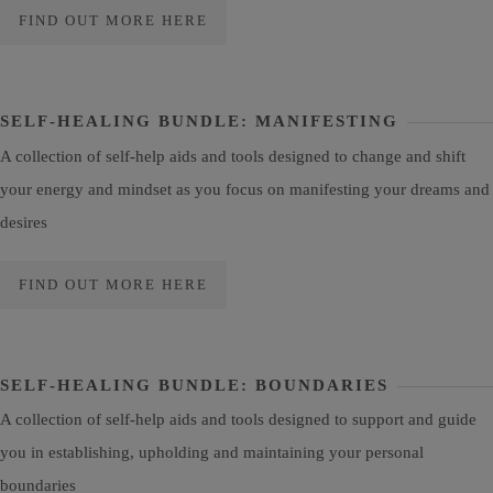
FIND OUT MORE HERE
SELF-HEALING BUNDLE: MANIFESTING
A collection of self-help aids and tools designed to change and shift
your energy and mindset as you focus on manifesting your dreams and
desires
FIND OUT MORE HERE
SELF-HEALING BUNDLE: BOUNDARIES
A collection of self-help aids and tools designed to support and guide
you in establishing, upholding and maintaining your personal
boundaries