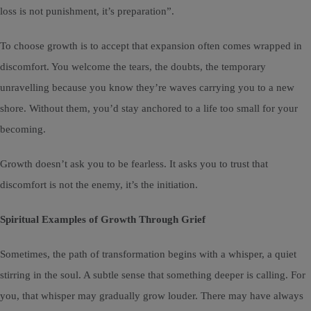
loss is not punishment, it’s preparation”.
To choose growth is to accept that expansion often comes wrapped in
discomfort. You welcome the tears, the doubts, the temporary
unravelling because you know they’re waves carrying you to a new
shore. Without them, you’d stay anchored to a life too small for your
becoming.
Growth doesn’t ask you to be fearless. It asks you to trust that
discomfort is not the enemy, it’s the initiation.
Spiritual Examples of Growth Through Grief
Sometimes, the path of transformation begins with a whisper, a quiet
stirring in the soul. A subtle sense that something deeper is calling. For
you, that whisper may gradually grow louder. There may have always