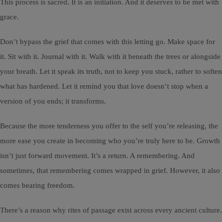
This process is sacred. It is an initiation. And it deserves to be met with
grace.
Don’t bypass the grief that comes with this letting go. Make space for
it. Sit with it. Journal with it. Walk with it beneath the trees or alongside
your breath. Let it speak its truth, not to keep you stuck, rather to soften
what has hardened. Let it remind you that love doesn’t stop when a
version of you ends; it transforms.
Because the more tenderness you offer to the self you’re releasing, the
more ease you create in becoming who you’re truly here to be. Growth
isn’t just forward movement. It’s a return. A remembering. And
sometimes, that remembering comes wrapped in grief. However, it also
comes bearing freedom.
There’s a reason why rites of passage exist across every ancient culture.