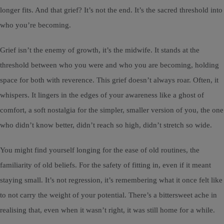
longer fits. And that grief? It’s not the end. It’s the sacred threshold into
who you’re becoming.
Grief isn’t the enemy of growth, it’s the midwife. It stands at the
threshold between who you were and who you are becoming, holding
space for both with reverence. This grief doesn’t always roar. Often, it
whispers. It lingers in the edges of your awareness like a ghost of
comfort, a soft nostalgia for the simpler, smaller version of you, the one
who didn’t know better, didn’t reach so high, didn’t stretch so wide.
You might find yourself longing for the ease of old routines, the
familiarity of old beliefs. For the safety of fitting in, even if it meant
staying small. It’s not regression, it’s remembering what it once felt like
to not carry the weight of your potential. There’s a bittersweet ache in
realising that, even when it wasn’t right, it was still home for a while.