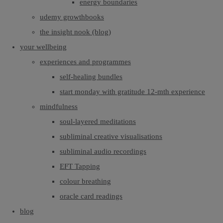
energy boundaries
udemy growthbooks
the insight nook (blog)
your wellbeing
experiences and programmes
self-healing bundles
start monday with gratitude 12-mth experience
mindfulness
soul-layered meditations
subliminal creative visualisations
subliminal audio recordings
EFT Tapping
colour breathing
oracle card readings
blog