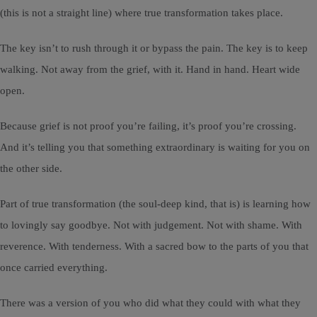
(this is not a straight line) where true transformation takes place.
The key isn’t to rush through it or bypass the pain. The key is to keep
walking. Not away from the grief, with it. Hand in hand. Heart wide
open.
Because grief is not proof you’re failing, it’s proof you’re crossing.
And it’s telling you that something extraordinary is waiting for you on
the other side.
Part of true transformation (the soul-deep kind, that is) is learning how
to lovingly say goodbye. Not with judgement. Not with shame. With
reverence. With tenderness. With a sacred bow to the parts of you that
once carried everything.
There was a version of you who did what they could with what they