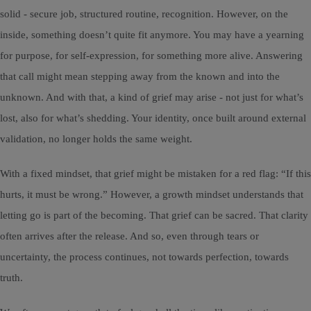
solid - secure job, structured routine, recognition. However, on the
inside, something doesn’t quite fit anymore. You may have a yearning
for purpose, for self-expression, for something more alive. Answering
that call might mean stepping away from the known and into the
unknown. And with that, a kind of grief may arise - not just for what’s
lost, also for what’s shedding. Your identity, once built around external
validation, no longer holds the same weight.
With a fixed mindset, that grief might be mistaken for a red flag: “If this
hurts, it must be wrong.” However, a growth mindset understands that
letting go is part of the becoming. That grief can be sacred. That clarity
often arrives after the release. And so, even through tears or
uncertainty, the process continues, not towards perfection, towards
truth.