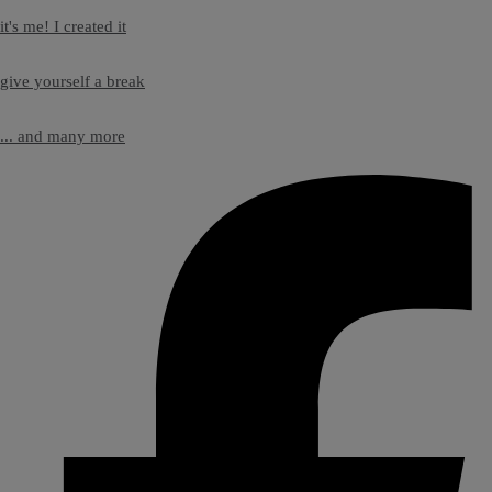
it's me! I created it
give yourself a break
... and many more