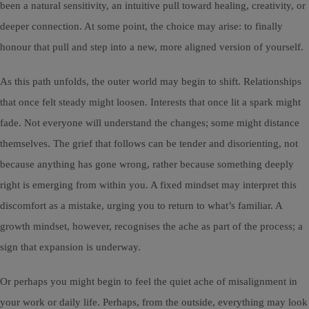
been a natural sensitivity, an intuitive pull toward healing, creativity, or
deeper connection. At some point, the choice may arise: to finally
honour that pull and step into a new, more aligned version of yourself.
As this path unfolds, the outer world may begin to shift. Relationships
that once felt steady might loosen. Interests that once lit a spark might
fade. Not everyone will understand the changes; some might distance
themselves. The grief that follows can be tender and disorienting, not
because anything has gone wrong, rather because something deeply
right is emerging from within you. A fixed mindset may interpret this
discomfort as a mistake, urging you to return to what’s familiar. A
growth mindset, however, recognises the ache as part of the process; a
sign that expansion is underway.
Or perhaps you might begin to feel the quiet ache of misalignment in
your work or daily life. Perhaps, from the outside, everything may look