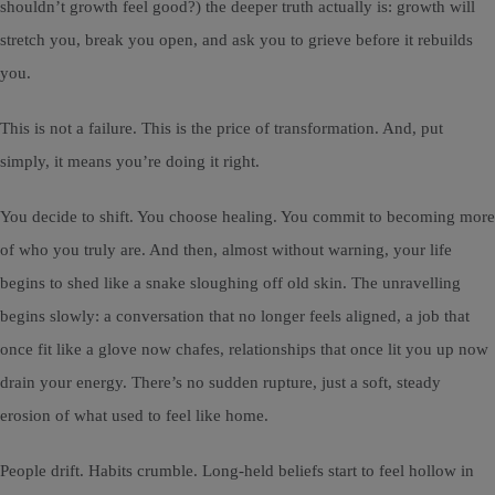
shouldn’t growth feel good?) the deeper truth actually is: growth will
stretch you, break you open, and ask you to grieve before it rebuilds
you.
This is not a failure. This is the price of transformation. And, put
simply, it means you’re doing it right.
You decide to shift. You choose healing. You commit to becoming more
of who you truly are. And then, almost without warning, your life
begins to shed like a snake sloughing off old skin. The unravelling
begins slowly: a conversation that no longer feels aligned, a job that
once fit like a glove now chafes, relationships that once lit you up now
drain your energy. There’s no sudden rupture, just a soft, steady
erosion of what used to feel like home.
People drift. Habits crumble. Long-held beliefs start to feel hollow in