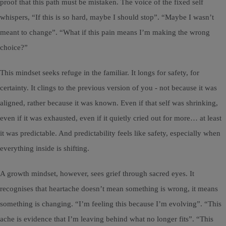
proof that this path must be mistaken. The voice of the fixed self
whispers, “If this is so hard, maybe I should stop”. “Maybe I wasn’t
meant to change”. “What if this pain means I’m making the wrong
choice?”
This mindset seeks refuge in the familiar. It longs for safety, for
certainty. It clings to the previous version of you - not because it was
aligned, rather because it was known. Even if that self was shrinking,
even if it was exhausted, even if it quietly cried out for more… at least
it was predictable. And predictability feels like safety, especially when
everything inside is shifting.
A growth mindset, however, sees grief through sacred eyes. It
recognises that heartache doesn’t mean something is wrong, it means
something is changing. “I’m feeling this because I’m evolving”. “This
ache is evidence that I’m leaving behind what no longer fits”. “This