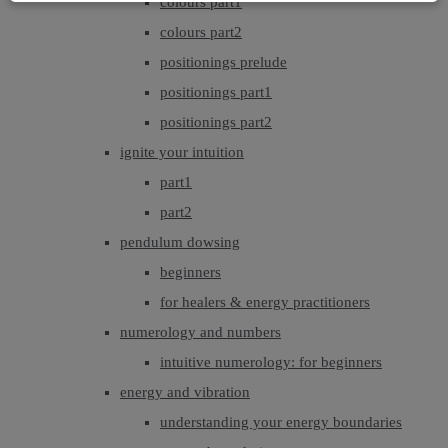
colours part1
colours part2
positionings prelude
positionings part1
positionings part2
ignite your intuition
part1
part2
pendulum dowsing
beginners
for healers & energy practitioners
numerology and numbers
intuitive numerology: for beginners
energy and vibration
understanding your energy boundaries