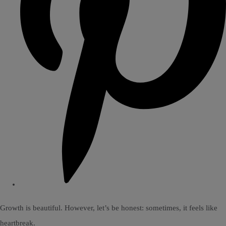
Growth is beautiful. However, let’s be honest: sometimes, it feels like
heartbreak.