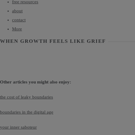
free resources
about
contact
More
WHEN GROWTH FEELS LIKE GRIEF
Other articles you might also enjoy:
the cost of leaky boundaries
boundaries in the digital age
your inner saboteur