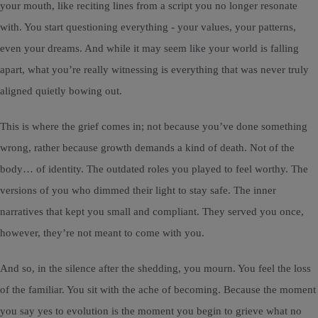
your mouth, like reciting lines from a script you no longer resonate
with. You start questioning everything - your values, your patterns,
even your dreams. And while it may seem like your world is falling
apart, what you’re really witnessing is everything that was never truly
aligned quietly bowing out.
This is where the grief comes in; not because you’ve done something
wrong, rather because growth demands a kind of death. Not of the
body… of identity. The outdated roles you played to feel worthy. The
versions of you who dimmed their light to stay safe. The inner
narratives that kept you small and compliant. They served you once,
however, they’re not meant to come with you.
And so, in the silence after the shedding, you mourn. You feel the loss
of the familiar. You sit with the ache of becoming. Because the moment
you say yes to evolution is the moment you begin to grieve what no