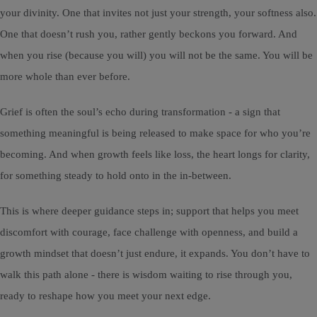
your divinity. One that invites not just your strength, your softness also.
One that doesn’t rush you, rather gently beckons you forward. And
when you rise (because you will) you will not be the same. You will be
more whole than ever before.
Grief is often the soul’s echo during transformation - a sign that
something meaningful is being released to make space for who you’re
becoming. And when growth feels like loss, the heart longs for clarity,
for something steady to hold onto in the in-between.
This is where deeper guidance steps in; support that helps you meet
discomfort with courage, face challenge with openness, and build a
growth mindset that doesn’t just endure, it expands. You don’t have to
walk this path alone - there is wisdom waiting to rise through you,
ready to reshape how you meet your next edge.