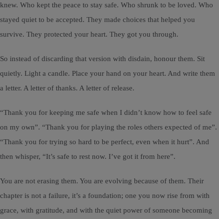
knew. Who kept the peace to stay safe. Who shrunk to be loved. Who
stayed quiet to be accepted. They made choices that helped you
survive. They protected your heart. They got you through.
So instead of discarding that version with disdain, honour them. Sit
quietly. Light a candle. Place your hand on your heart. And write them
a letter. A letter of thanks. A letter of release.
“Thank you for keeping me safe when I didn’t know how to feel safe
on my own”. “Thank you for playing the roles others expected of me”.
“Thank you for trying so hard to be perfect, even when it hurt”. And
then whisper, “It’s safe to rest now. I’ve got it from here”.
You are not erasing them. You are evolving because of them. Their
chapter is not a failure, it’s a foundation; one you now rise from with
grace, with gratitude, and with the quiet power of someone becoming