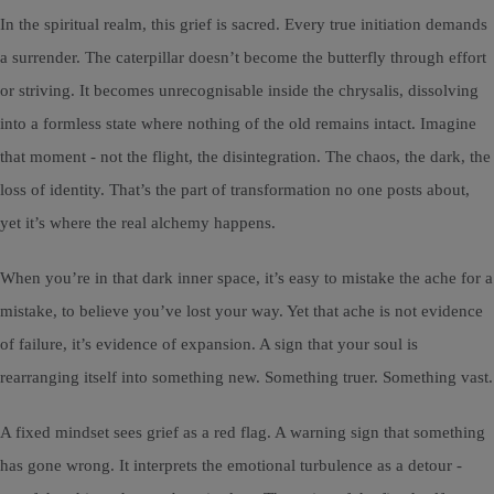
In the spiritual realm, this grief is sacred. Every true initiation demands
a surrender. The caterpillar doesn’t become the butterfly through effort
or striving. It becomes unrecognisable inside the chrysalis, dissolving
into a formless state where nothing of the old remains intact. Imagine
that moment - not the flight, the disintegration. The chaos, the dark, the
loss of identity. That’s the part of transformation no one posts about,
yet it’s where the real alchemy happens.
When you’re in that dark inner space, it’s easy to mistake the ache for a
mistake, to believe you’ve lost your way. Yet that ache is not evidence
of failure, it’s evidence of expansion. A sign that your soul is
rearranging itself into something new. Something truer. Something vast.
A fixed mindset sees grief as a red flag. A warning sign that something
has gone wrong. It interprets the emotional turbulence as a detour -