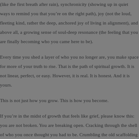
(like the first breath after rain), synchronicity (showing up in quiet
ways to remind you that you’re on the right path), joy (not the loud,
fleeting kind, rather the deep, anchored joy of living in alignment), and
above all, a growing sense of soul-deep resonance (the feeling that you
are finally becoming who you came here to be).
Every time you shed a layer of who you no longer are, you make space
for more of your truth to rise. That is the path of spiritual growth. It is
not linear, perfect, or easy. However, it is real. It is honest. And it is
yours.
This is not just how you grow. This is how you become.
If you’re in the midst of growth that feels like grief, please know this:
you are not broken. You are breaking open. Cracking through the shell
of who you once thought you had to be. Crumbling the old scaffolding