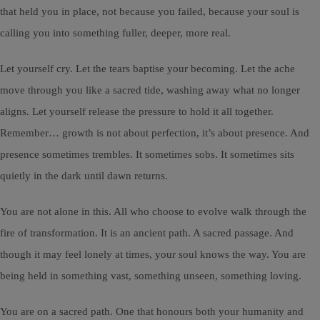
that held you in place, not because you failed, because your soul is
calling you into something fuller, deeper, more real.
Let yourself cry. Let the tears baptise your becoming. Let the ache
move through you like a sacred tide, washing away what no longer
aligns. Let yourself release the pressure to hold it all together.
Remember… growth is not about perfection, it’s about presence. And
presence sometimes trembles. It sometimes sobs. It sometimes sits
quietly in the dark until dawn returns.
You are not alone in this. All who choose to evolve walk through the
fire of transformation. It is an ancient path. A sacred passage. And
though it may feel lonely at times, your soul knows the way. You are
being held in something vast, something unseen, something loving.
You are on a sacred path. One that honours both your humanity and