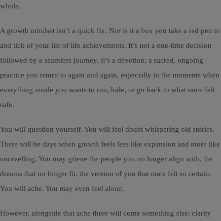
whole.
A growth mindset isn’t a quick fix. Nor is it a box you take a red pen to
and tick of your list of life achievements. It’s not a one-time decision
followed by a seamless journey. It’s a devotion; a sacred, ongoing
practice you return to again and again, especially in the moments when
everything inside you wants to run, hide, or go back to what once felt
safe.
You will question yourself. You will feel doubt whispering old stories.
There will be days when growth feels less like expansion and more like
unravelling. You may grieve the people you no longer align with, the
dreams that no longer fit, the version of you that once felt so certain.
You will ache. You may even feel alone.
However, alongside that ache there will come something else: clarity