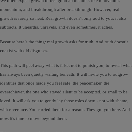
We often expect growth to feel good all the time, like motivation,
momentum, and breakthrough after breakthrough. However, real
growth is rarely so neat. Real growth doesn’t only add to you, it also
subtracts. It unearths, unravels, and even sometimes, it aches.
Because here’s the thing: real growth asks for truth. And truth doesn’t
coexist with old disguises.
This path will peel away what is false, not to punish you, to reveal what
has always been quietly waiting beneath. It will invite you to outgrow
identities that once made you feel safe: the peacemaker, the
overachiever, the one who stayed silent to be accepted, or small to be
loved. It will ask you to gently lay those roles down - not with shame,
with reverence. You carried them for a reason. They got you here. And
now, it's time to move beyond them.