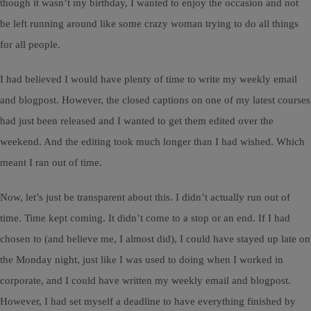
though it wasn’t my birthday, I wanted to enjoy the occasion and not
be left running around like some crazy woman trying to do all things
for all people.
I had believed I would have plenty of time to write my weekly email
and blogpost. However, the closed captions on one of my latest courses
had just been released and I wanted to get them edited over the
weekend. And the editing took much longer than I had wished. Which
meant I ran out of time.
Now, let’s just be transparent about this. I didn’t actually run out of
time. Time kept coming. It didn’t come to a stop or an end. If I had
chosen to (and believe me, I almost did), I could have stayed up late on
the Monday night, just like I was used to doing when I worked in
corporate, and I could have written my weekly email and blogpost.
However, I had set myself a deadline to have everything finished by