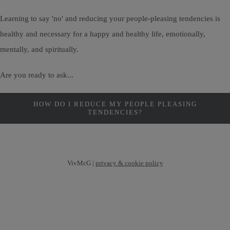
Learning to say 'no' and reducing your people-pleasing tendencies is
healthy and necessary for a happy and healthy life, emotionally,
mentally, and spiritually.
Are you ready to ask...
HOW DO I REDUCE MY PEOPLE PLEASING
TENDENCIES?
VivMcG |
privacy & cookie policy