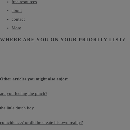
free resources
about
contact
More
WHERE ARE YOU ON YOUR PRIORITY LIST?
Other articles you might also enjoy:
are you feeling the pinch?
the little dutch boy
coincidence? or did he create his own reality?