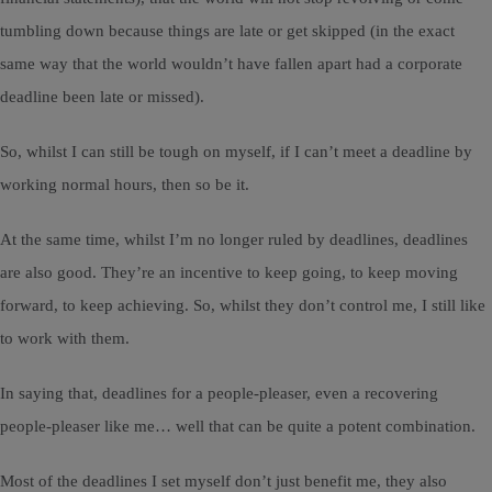
tumbling down because things are late or get skipped (in the exact
same way that the world wouldn’t have fallen apart had a corporate
deadline been late or missed).
So, whilst I can still be tough on myself, if I can’t meet a deadline by
working normal hours, then so be it.
At the same time, whilst I’m no longer ruled by deadlines, deadlines
are also good. They’re an incentive to keep going, to keep moving
forward, to keep achieving. So, whilst they don’t control me, I still like
to work with them.
In saying that, deadlines for a people-pleaser, even a recovering
people-pleaser like me… well that can be quite a potent combination.
Most of the deadlines I set myself don’t just benefit me, they also