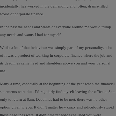
incidentally, has worked in the demanding and, often, drama-filled
world of corporate finance.
In the past the needs and wants of everyone around me would trump
any needs and wants I had for myself.
Whilst a lot of that behaviour was simply part of my personality, a lot
of it was a product of working in corporate finance where the job and
its deadlines came head and shoulders above you and your personal
life.
Many a time, especially at the beginning of the year when the financial
statements were due, I’d regularly find myself leaving the office at 3am
only to return at 8am. Deadlines had to be met, there was no other
option given to you. It didn’t matter how crazy and ridiculously stupid
those deadlines were. It didn’t matter how exhausted you were.