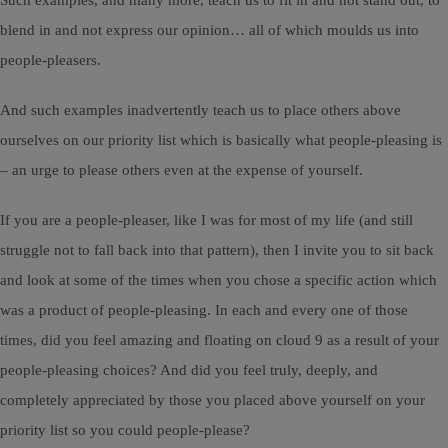
Such examples, and many more, teach us to fit in and not stand out, to
blend in and not express our opinion… all of which moulds us into
people-pleasers.
And such examples inadvertently teach us to place others above
ourselves on our priority list which is basically what people-pleasing is
– an urge to please others even at the expense of yourself.
If you are a people-pleaser, like I was for most of my life (and still
struggle not to fall back into that pattern), then I invite you to sit back
and look at some of the times when you chose a specific action which
was a product of people-pleasing. In each and every one of those
times, did you feel amazing and floating on cloud 9 as a result of your
people-pleasing choices? And did you feel truly, deeply, and
completely appreciated by those you placed above yourself on your
priority list so you could people-please?