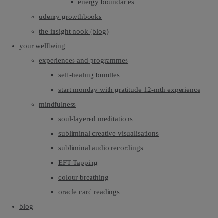
energy boundaries
udemy growthbooks
the insight nook (blog)
your wellbeing
experiences and programmes
self-healing bundles
start monday with gratitude 12-mth experience
mindfulness
soul-layered meditations
subliminal creative visualisations
subliminal audio recordings
EFT Tapping
colour breathing
oracle card readings
blog