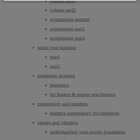
colours part1
colours part2
positionings prelude
positionings part1
positionings part2
ignite your intuition
part1
part2
pendulum dowsing
beginners
for healers & energy practitioners
numerology and numbers
intuitive numerology: for beginners
energy and vibration
understanding your energy boundaries