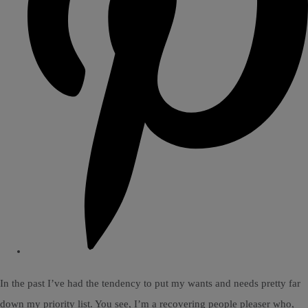
In the past I’ve had the tendency to put my wants and needs pretty far
down my priority list. You see, I’m a recovering people pleaser who,