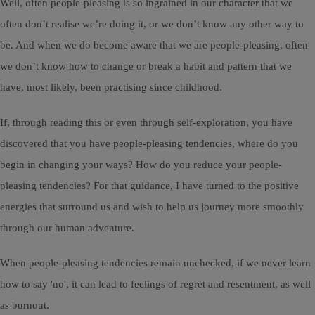
Well, often people-pleasing is so ingrained in our character that we
often don’t realise we’re doing it, or we don’t know any other way to
be. And when we do become aware that we are people-pleasing, often
we don’t know how to change or break a habit and pattern that we
have, most likely, been practising since childhood.
If, through reading this or even through self-exploration, you have
discovered that you have people-pleasing tendencies, where do you
begin in changing your ways? How do you reduce your people-
pleasing tendencies? For that guidance, I have turned to the positive
energies that surround us and wish to help us journey more smoothly
through our human adventure.
When people-pleasing tendencies remain unchecked, if we never learn
how to say 'no', it can lead to feelings of regret and resentment, as well
as burnout.