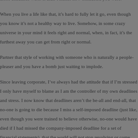
When you live a life like that, it’s hard to fully let it go, even though
you know it’s not a healthy way to live. Somehow, in some crazy
universe in your mind it feels right and normal, when, in fact, it’s the
furthest away you can get from right or normal.
Partner that style of working with someone who is naturally a people-
pleaser and you have a bomb just waiting to implode.
Since leaving corporate, I’ve always had the attitude that if I’m stressed
I only have myself to blame as I am the controller of my own deadlines
and stress. I now know that deadlines aren’t the be-all and end-all, that
no-one is going to die because I miss a self-imposed deadline (just like,
even though you were trained to believe otherwise, no-one would have
died if I had missed the company-imposed deadline for a set of
financial statements), that the world will not stop revolving or come