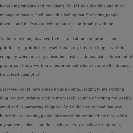
benefit my students and my clients. So, if I set a deadline and don’t
manage to meet it, I still have this feeling that I’m letting people
down… and that’s not a feeling that sits comfortably with me.
At the same time, however, I’ve learned about compromise and
prioritising – prioritising myself first in my life. I no longer work in a
company where missing a deadline creates a drama that is blown out of
proportion. I now work in an environment where I control the dramas
(or at least attempt to).
Last week could have ended up as a drama, leading to me working
long hours in order to stick to my weekly routine of writing my weekly
email and its partnering blogpost. And it did start to head that way
before the recovering people pleaser within reminded me that, whilst
my students, clients and those who read my emails are important,