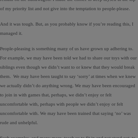
of my priority list and not give into the temptation to people-please.
And it was tough. But, as you probably know if you’re reading this, I
managed it.
People-pleasing is something many of us have grown up adhering to.
For example, we may have been told we had to share our toys with our
siblings even though we didn’t want to or knew that they would break
them. We may have been taught to say ‘sorry’ at times when we knew
we actually didn’t do anything wrong. We may have been encouraged
to join in with games that, perhaps, we didn’t enjoy or felt
uncomfortable with, perhaps with people we didn’t enjoy or felt
uncomfortable with. We may have been trained that saying ‘no’ was
rude and unhelpful.