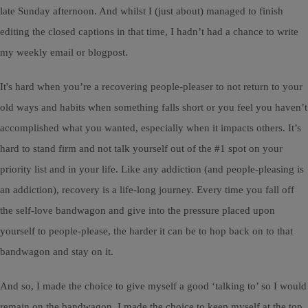
late Sunday afternoon. And whilst I (just about) managed to finish
editing the closed captions in that time, I hadn’t had a chance to write
my weekly email or blogpost.
It's hard when you’re a recovering people-pleaser to not return to your
old ways and habits when something falls short or you feel you haven’t
accomplished what you wanted, especially when it impacts others. It’s
hard to stand firm and not talk yourself out of the #1 spot on your
priority list and in your life. Like any addiction (and people-pleasing is
an addiction), recovery is a life-long journey. Every time you fall off
the self-love bandwagon and give into the pressure placed upon
yourself to people-please, the harder it can be to hop back on to that
bandwagon and stay on it.
And so, I made the choice to give myself a good ‘talking to’ so I would
remain on the bandwagon. I made the choice to keep myself at the top