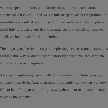
When we people-please, the majority of the time we do so at the
expense of ourselves. Either we get hurt or upset, or feel disgruntled or
resentful as a result of our choice. Or those we have worked to please
don’t fully appreciate our efforts or understand the sacrifice, large or
small, we have made for their benefit.
The majority of the time, in a people-pleasing scenario, one person gets
hurt in some way or other. And the majority of the time, that someone
tends to be the people-pleaser.
So, if people-pleasing can actually hurt us rather than help us, why do
so many of us do it? And, even more importantly, why, when we know
it’s not benefitting or supporting us, why do we not make any attempt
to break the pattern?