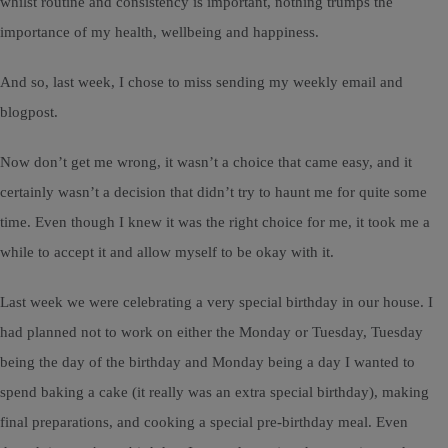
whilst routine and consistency is important, nothing trumps the
importance of my health, wellbeing and happiness.
And so, last week, I chose to miss sending my weekly email and
blogpost.
Now don’t get me wrong, it wasn’t a choice that came easy, and it
certainly wasn’t a decision that didn’t try to haunt me for quite some
time. Even though I knew it was the right choice for me, it took me a
while to accept it and allow myself to be okay with it.
Last week we were celebrating a very special birthday in our house. I
had planned not to work on either the Monday or Tuesday, Tuesday
being the day of the birthday and Monday being a day I wanted to
spend baking a cake (it really was an extra special birthday), making
final preparations, and cooking a special pre-birthday meal. Even