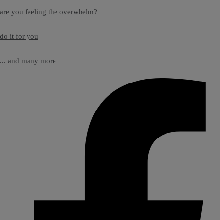
are you feeling the overwhelm?
do it for you
... and many
more